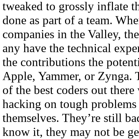
tweaked to grossly inflate 
done as part of a team. When
companies in the Valley, the
any have the technical exper
the contributions the potent
Apple, Yammer, or Zynga. T
of the best coders out there
hacking on tough problems
themselves. They’re still ba
know it, they may not be get