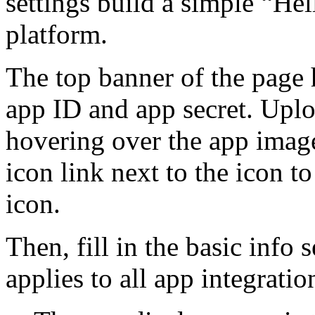
settings build a simple “H
platform.
The top banner of the page 
app ID and app secret. Upl
hovering over the app image t
icon link next to the icon 
icon.
Then, fill in the basic info 
applies to all app integratio