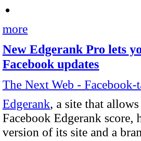
more
New Edgerank Pro lets yo
Facebook updates
The Next Web - Facebook-
Edgerank
, a site that allow
Facebook Edgerank score, h
version of its site and a b