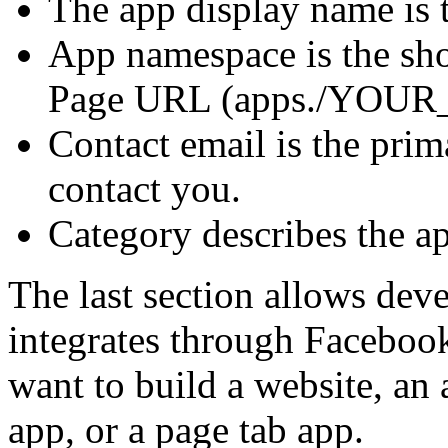
The app display name is 
App namespace is the sho
Page URL (apps./YOU
Contact email is the prim
contact you.
Category describes the ap
The last section allows dev
integrates through Faceboo
want to build a website, an
app, or a page tab app.