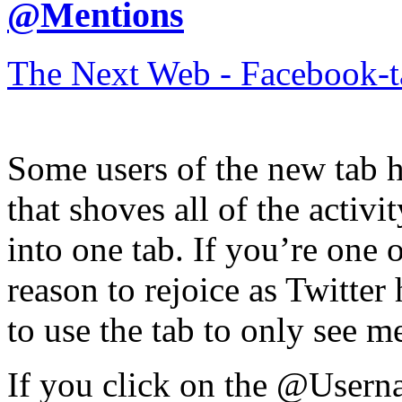
@Mentions
The Next Web - Facebook-
Some users of the new tab h
that shoves all of the activ
into one tab. If you’re one
reason to rejoice as Twitter
to use the tab to only see m
If you click on the @Userna