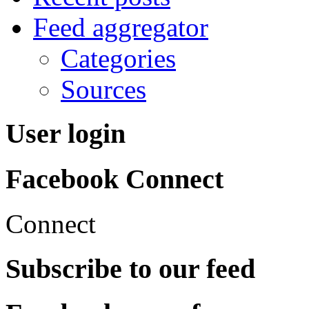
Feed aggregator
Categories
Sources
User login
Facebook Connect
Connect
Subscribe to our feed