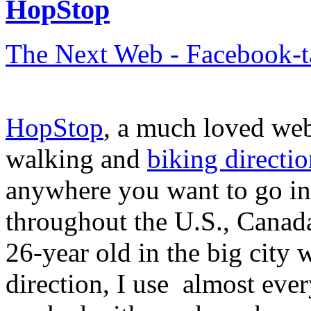
HopStop
The Next Web - Facebook-
HopStop
, a much loved webs
walking and
biking directio
anywhere you want to go in
throughout the U.S., Canad
26-year old in the big city 
direction, I use almost eve