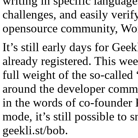
writing in specific language
challenges, and easily verify
opensource community, Wo
It’s still early days for Gee
already registered. This wee
full weight of the so-called
around the developer commu
in the words of co-founder 
mode, it’s still possible to
geekli.st/bob.