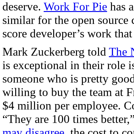
deserve.
Work For Pie
has a
similar for the open source
score developer’s work that v
Mark Zuckerberg told
The 
is exceptional in their role is
someone who is pretty goo
willing to buy the team at 
$4 million per employee. C
“They are 100 times better,
may disagree
, the cost to 