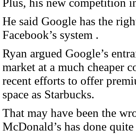
Plus, his new competition i
He said Google has the righ
Facebook’s system .
Ryan argued Google’s entra
market at a much cheaper 
recent efforts to offer pre
space as Starbucks.
That may have been the wr
McDonald’s has done quite w