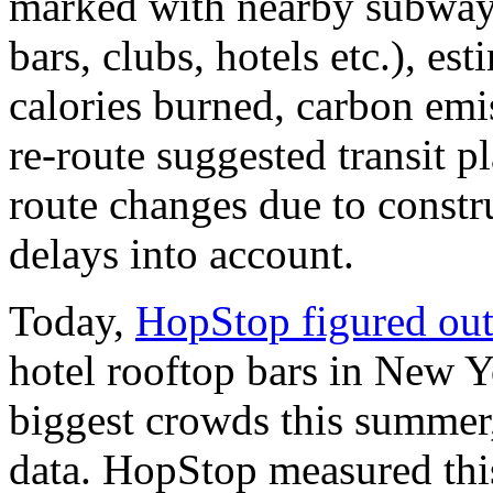
marked with nearby subways
bars, clubs, hotels etc.), es
calories burned, carbon emis
re-route suggested transit p
route changes due to const
delays into account.
Today,
HopStop figured ou
hotel rooftop bars in New 
biggest crowds this summer,
data. HopStop measured thi