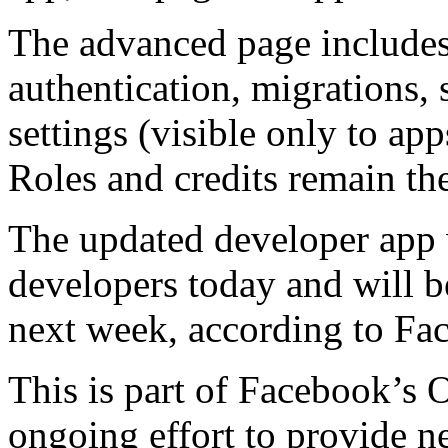
The advanced page includes t
authentication, migrations,
settings (visible only to ap
Roles and credits remain th
The updated developer app 
developers today and will b
next week, according to Face
This is part of Facebook’s
ongoing effort to provide n