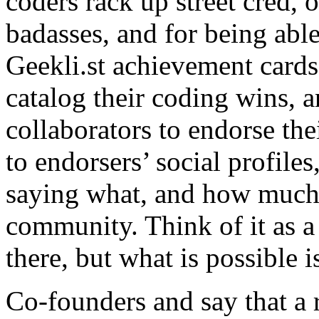
coders rack up street cred, o
badasses, and for being able
Geekli.st achievement card
catalog their coding wins, a
collaborators to endorse th
to endorsers’ social profiles
saying what, and how much c
community. Think of it as a 
there, but what is possible 
Co-founders and say that a 