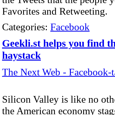
Favorites and Retweeting.
Categories:
Facebook
Geekli.st helps you find t
haystack
The Next Web - Facebook-
Silicon Valley is like no ot
the American economy stagg