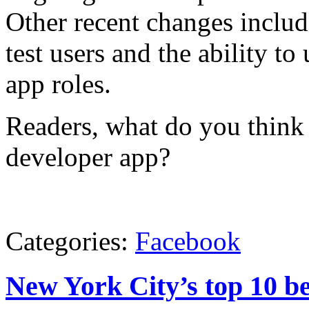
Other recent changes includ
test users and the ability 
app roles.
Readers, what do you think 
developer app?
Categories:
Facebook
New York City’s top 10 b