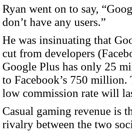
Ryan went on to say, “Googl
don’t have any users.”
He was insinuating that Goog
cut from developers (Faceb
Google Plus has only 25 mi
to Facebook’s 750 million. 
low commission rate will la
Casual gaming revenue is the
rivalry between the two soc