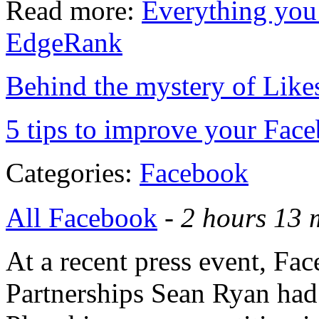
Read more:
Everything you
EdgeRank
Behind the mystery of Lik
5 tips to improve your Fac
Categories:
Facebook
All Facebook
-
2 hours 13 
At a recent press event, Fa
Partnerships Sean Ryan had