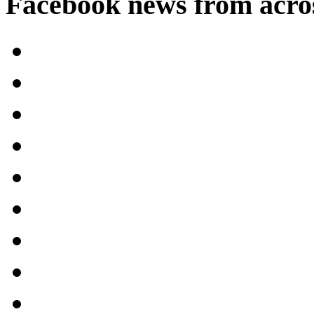
Facebook news from acro