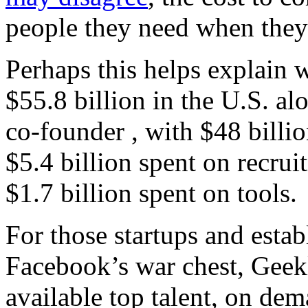
people they need when the
Perhaps this helps explain 
$55.8 billion in the U.S. al
co-founder , with $48 billi
$5.4 billion spent on recrui
$1.7 billion spent on tools.
For those startups and esta
Facebook’s war chest, Geekl
available top talent, on dem