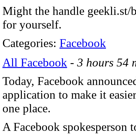
Might the handle geekli.st/b
for yourself.
Categories:
Facebook
All Facebook
-
3 hours 54 
Today, Facebook announced
application to make it easier
one place.
A Facebook spokesperson tol