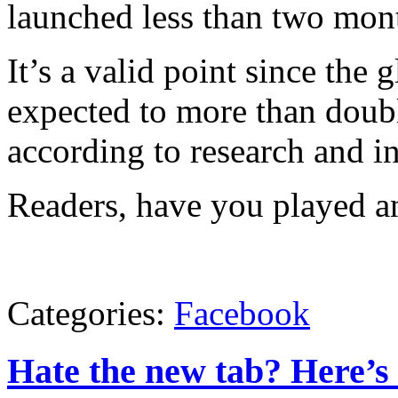
launched less than two mon
It’s a valid point since the 
expected to more than doubl
according to research and 
Readers, have you played a
Categories:
Facebook
Hate the new tab? Here’s