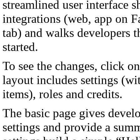
streamlined user interface s
integrations (web, app on 
tab) and walks developers t
started.
To see the changes, click on
layout includes settings (w
items), roles and credits.
The basic page gives develo
settings and provide a summ