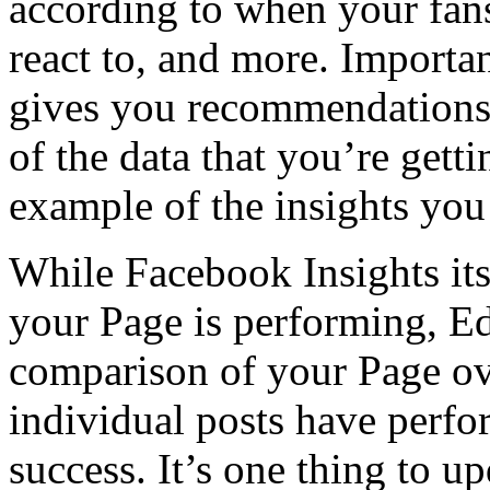
according to when your fan
react to, and more. Import
gives you recommendations,
of the data that you’re get
example of the insights you
While Facebook Insights itse
your Page is performing, E
comparison of your Page ov
individual posts have perfo
success. It’s one thing to 