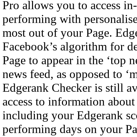
Pro allows you to access in
performing with personalis
most out of your Page. Edger
Facebook’s algorithm for de
Page to appear in the ‘top 
news feed, as opposed to ‘m
Edgerank Checker is still av
access to information abou
including your Edgerank sco
performing days on your Pag