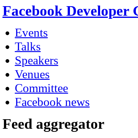
Facebook Developer
Events
Talks
Speakers
Venues
Committee
Facebook news
Feed aggregator