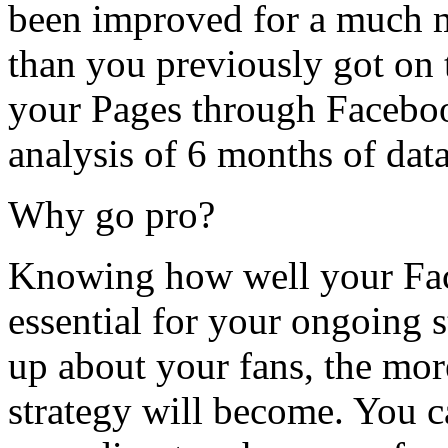
been improved for a much m
than you previously got on t
your Pages through Facebo
analysis of 6 months of data
Why go pro?
Knowing how well your Fac
essential for your ongoing 
up about your fans, the mor
strategy will become. You c