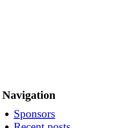
Navigation
Sponsors
Recent posts