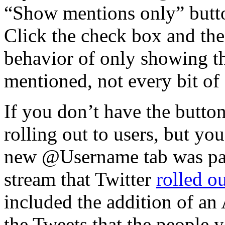
“Show mentions only” button
Click the check box and the 
behavior of only showing th
mentioned, not every bit of 
If you don’t have the button 
rolling out to users, but yo
new @Username tab was part
stream that Twitter
rolled o
included the addition of an A
the Tweets that the people 