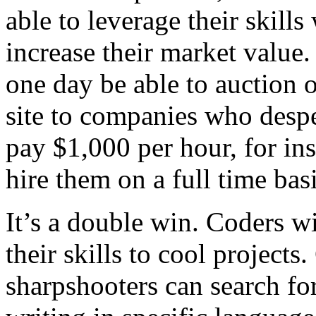
able to leverage their skills
increase their market value.
one day be able to auction o
site to companies who despe
pay $1,000 per hour, for in
hire them on a full time basi
It’s a double win. Coders w
their skills to cool projec
sharpshooters can search f