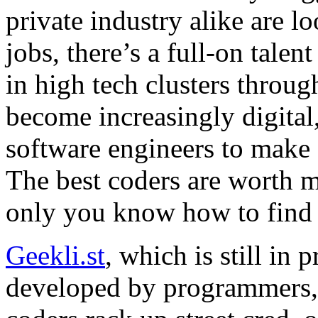
private industry alike are l
jobs, there’s a full-on tale
in high tech clusters throug
become increasingly digital
software engineers to make 
The best coders are worth mo
only you know how to find
Geekli.st
, which is still in
developed by programmers, 