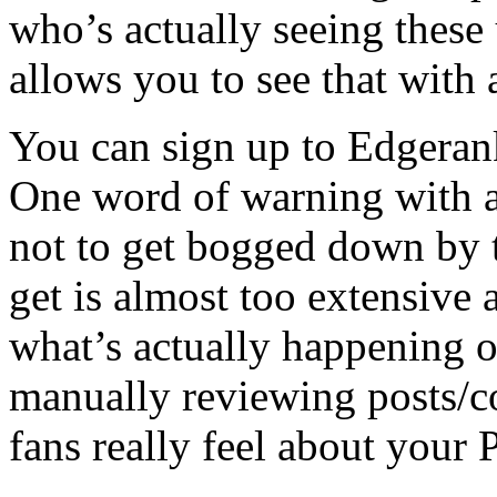
who’s actually seeing these
allows you to see that with a
You can sign up to Edgeran
One word of warning with a
not to get bogged down by t
get is almost too extensive
what’s actually happening 
manually reviewing posts/
fans really feel about your 