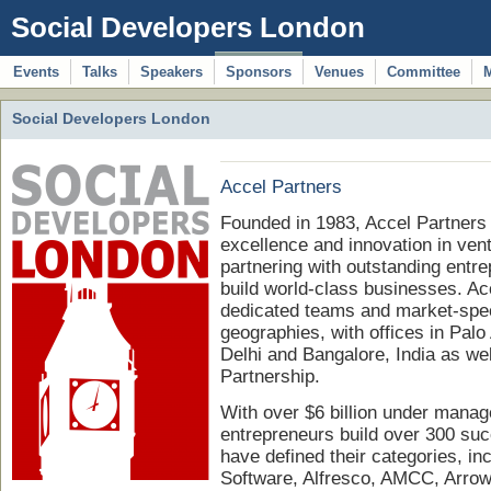
Social Developers London
Events
Talks
Speakers
Sponsors
Venues
Committee
Social Developers London
Accel Partners
Founded in 1983, Accel Partners 
excellence and innovation in vent
partnering with outstanding ent
build world-class businesses. Acc
dedicated teams and market-speci
geographies, with offices in Palo
Delhi and Bangalore, India as we
Partnership.
With over $6 billion under mana
entrepreneurs build over 300 su
have defined their categories, in
Software, Alfresco, AMCC, Arrowp