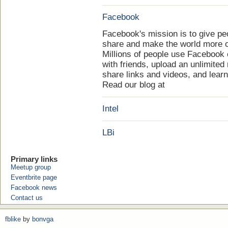
Facebook
Facebook's mission is to give pe
share and make the world more 
Millions of people use Facebook
with friends, upload an unlimited
share links and videos, and lear
Read our blog at
Intel
LBi
Primary links
Meetup group
Eventbrite page
Facebook news
Contact us
fblike
by
bonvga