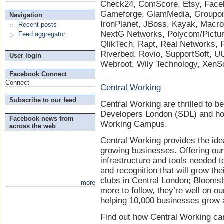
Check24, ComScore, Etsy, Face
Gameforge, GlamMedia, Groupon, 
Navigation
IronPlanet, JBoss, Kayak, Mac
Recent posts
NextG Networks, Polycom/PictureT
Feed aggregator
QlikTech, Rapt, Real Networks,
Riverbed, Rovio, SupportSoft, U
User login
Webroot, Wily Technology, XenS
Facebook Connect
Connect
Central Working
Subscribe to our feed
Central Working are thrilled to be
Developers London (SDL) and hos
Facebook news from
Working Campus.
across the web
Central Working provides the ide
growing businesses. Offering ou
infrastructure and tools needed
and recognition that will grow th
clubs in Central London; Blooms
more
more to follow, they’re well on ou
helping 10,000 businesses grow
Find out how Central Working ca