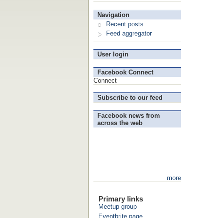
Navigation
Recent posts
Feed aggregator
User login
Facebook Connect
Connect
Subscribe to our feed
Facebook news from
across the web
more
Primary links
Meetup group
Eventbrite page