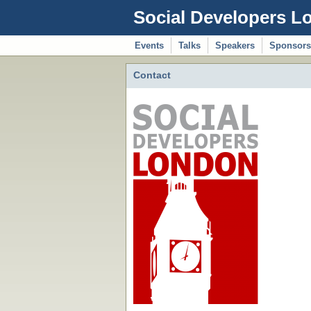
Social Developers L
Events
Talks
Speakers
Sponsors
Contact