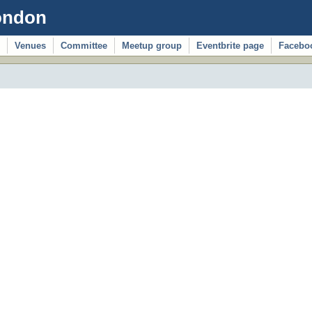
ondon
Venues
Committee
Meetup group
Eventbrite page
Facebo