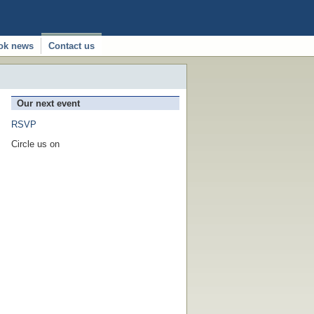
ok news
Contact us
Our next event
RSVP
Circle us on