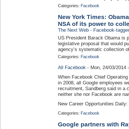
Categories:
Facebook
New York Times: Obama p
NSA of its power to colle
The Next Web - Facebook-tagge
US President Barack Obama is pr
legislative proposal that would 
agency’s systematic collection of 
Categories:
Facebook
All Facebook
-
Mon, 24/03/2014 
When Facebook Chief Operating Of
in 2008, all Google employees we
recruitment, Sandberg said in a co
neither she nor Facebook are na
New Career Opportunities Daily
Categories:
Facebook
Google partners with Ra