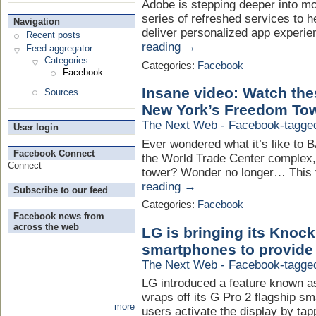
Adobe is stepping deeper into mo
series of refreshed services to
Navigation
deliver personalized app experie
Recent posts
reading →
Feed aggregator
Categories
Categories:
Facebook
Facebook
Insane video: Watch th
Sources
New York’s Freedom To
The Next Web - Facebook-tagge
User login
Ever wondered what it’s like to
Facebook Connect
the World Trade Center complex,
Connect
tower? Wonder no longer… This vi
reading →
Subscribe to our feed
Categories:
Facebook
Facebook news from
across the web
LG is bringing its Knock
smartphones to provide
The Next Web - Facebook-tagge
LG introduced a feature known as
wraps off its G Pro 2 flagship sm
more
users activate the display by tap