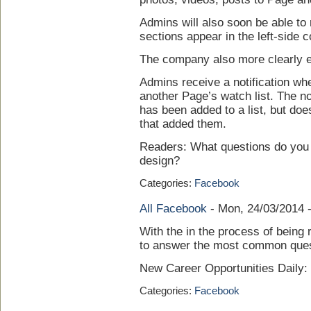
Admins will also soon be able to 
sections appear in the left-side 
The company also more clearly ex
Admins receive a notification wh
another Page’s watch list. The not
has been added to a list, but do
that added them.
Readers: What questions do you 
design?
Categories:
Facebook
All Facebook
-
Mon, 24/03/2014 
With the in the process of being 
to answer the most common quest
New Career Opportunities Daily
Categories:
Facebook