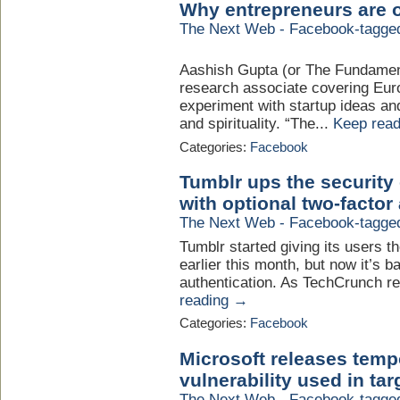
Why entrepreneurs are o
The Next Web - Facebook-tagge
Aashish Gupta (or The Fundament
research associate covering Eur
experiment with startup ideas and
and spirituality. “The...
Keep rea
Categories:
Facebook
Tumblr ups the security 
with optional two-factor
The Next Web - Facebook-tagge
Tumblr started giving its users t
earlier this month, but now it’s b
authentication. As TechCrunch rep
reading →
Categories:
Facebook
Microsoft releases temp
vulnerability used in ta
The Next Web - Facebook-tagge