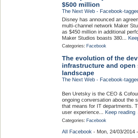
$500 million
The Next Web - Facebook-tagge
Disney has announced an agreem
multi-channel network Maker Stud
as $450 million in additional pe
Maker Studios boasts 380...
Kee
Categories:
Facebook
The evolution of the de
infrastructure and open
landscape
The Next Web - Facebook-tagge
Ben Uretsky is the CEO & Cofoun
ongoing conversation about the s
that means for IT departments. 
user experience...
Keep reading
Categories:
Facebook
All Facebook
-
Mon, 24/03/2014 