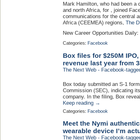
Mark Hamilton, who had been a cl
and north Africa, for , joined Fa
communications for the central 
Africa (CEEMEA) regions,
The 
New Career Opportunities Daily
Categories:
Facebook
Box files for $250M IPO
revenue last year from 
The Next Web - Facebook-tagge
Box today submitted an S-1 form
Commission (SEC), indicating its
company. In the filing, Box reve
Keep reading →
Categories:
Facebook
Meet the Nymi authentica
wearable device I’m actu
The Next Web - Facebook-tagge