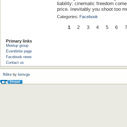
liability: cinematic freedom com
price. Inevitably you shoot too muc
Categories:
Facebook
1
2
3
4
5
6
Primary links
Meetup group
Eventbrite page
Facebook news
Contact us
fblike
by
bonvga