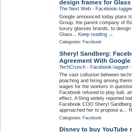
design frames for Glass
The Next Web - Facebook-tagge
Google announced today plans to 
Group, the parent company of Ra
luxury glasses brands, to desig
Glass...
Keep reading →
Categories:
Facebook
Sheryl Sandberg: Face
Agreement With Google
TechCrunch - Facebook-tagged
The vast collusion between tech
poaching and hiring among themse
wages for the workers in questio
Facebook refused to play ball, a
effect. A filing widely reported 
Facebook COO Sheryl Sandberg, 
approached her to propose a…
R
Categories:
Facebook
Disney to buy YouTube 