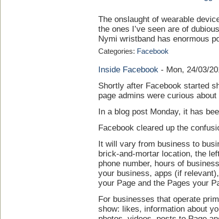
The onslaught of wearable devices
the ones I’ve seen are of dubiou
Nymi wristband has enormous pot
Categories:
Facebook
Inside Facebook
-
Mon, 24/03/20
Shortly after Facebook started s
page admins were curious about 
In a blog post Monday, it has be
Facebook cleared up the confusion
It will vary from business to busi
brick-and-mortar location, the le
phone number, hours of business,
your business, apps (if relevant)
your Page and the Pages your Pa
For businesses that operate primar
show: likes, information about yo
photos, videos, posts to Page an