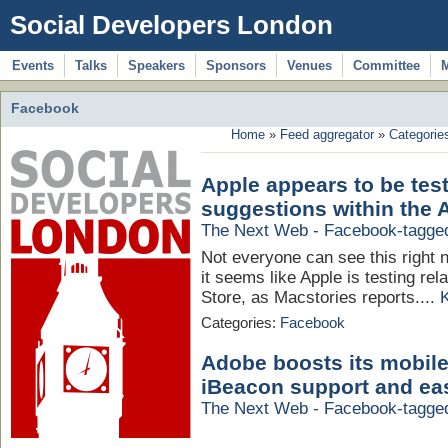
Social Developers London
Events
Talks
Speakers
Sponsors
Venues
Committee
Facebook
Home
»
Feed aggregator
»
Categorie
Apple appears to be test
suggestions within the 
The Next Web - Facebook-tagge
Not everyone can see this right n
it seems like Apple is testing re
Store, as Macstories reports....
Categories:
Facebook
Adobe boosts its mobile
iBeacon support and ea
The Next Web - Facebook-tagge