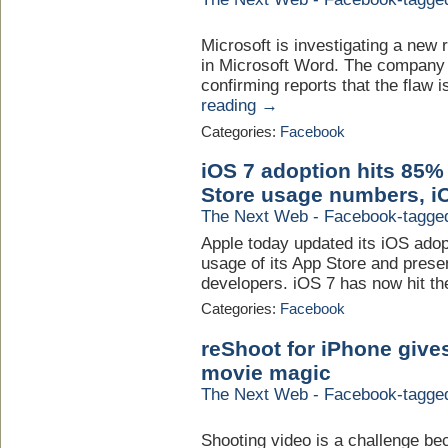
Microsoft is investigating a new 
in Microsoft Word. The company h
confirming reports that the flaw i
reading →
Categories:
Facebook
iOS 7 adoption hits 85%
Store usage numbers, iO
The Next Web - Facebook-tagge
Apple today updated its iOS ado
usage of its App Store and prese
developers. iOS 7 has now hit th
Categories:
Facebook
reShoot for iPhone give
movie magic
The Next Web - Facebook-tagge
Shooting video is a challenge beca