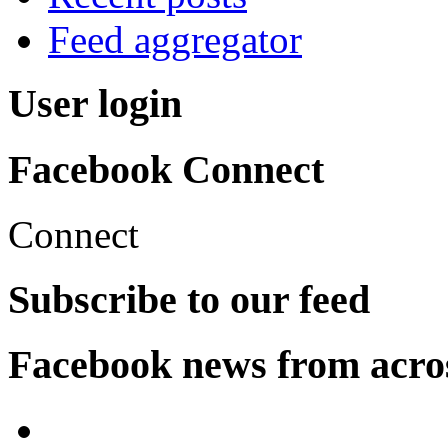
Feed aggregator
User login
Facebook Connect
Connect
Subscribe to our feed
Facebook news from acro