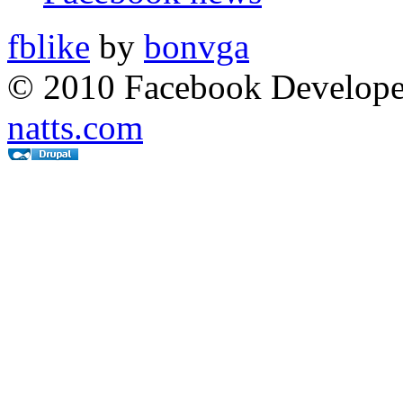
fblike
by
bonvga
© 2010 Facebook Developer
natts.com