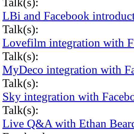
Talk(s):
LBi and Facebook introduc
Talk(s):
Lovefilm integration with 
Talk(s):
MyDeco integration with F
Talk(s):
Sky integration with Faceb
Talk(s):
Live Q&A with Ethan Beard