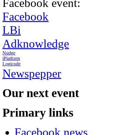
Facebook event:
Facebook
LBi
Adknowledge
Nudge
iPlatform
Logicode
Newspepper
Our next event
Primary links
Facebook news