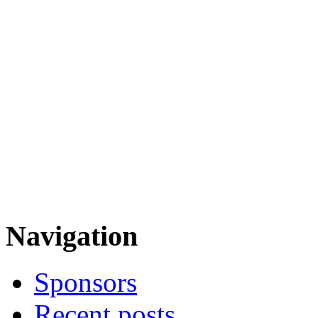
Navigation
Sponsors
Recent posts