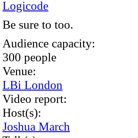
Logicode
Be sure to too.
Audience capacity:
300 people
Venue:
LBi London
Video report:
Host(s):
Joshua March