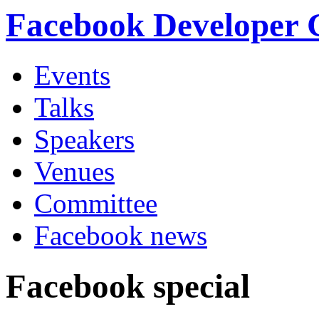
Facebook Developer
Events
Talks
Speakers
Venues
Committee
Facebook news
Facebook special