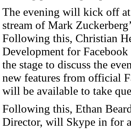
The evening will kick off a
stream of Mark Zuckerberg’
Following this, Christian H
Development for Facebook 
the stage to discuss the eve
new features from official
will be available to take que
Following this, Ethan Bea
Director, will Skype in for a