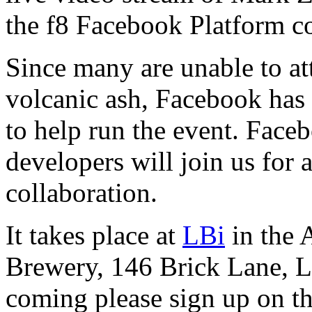
the f8 Facebook Platform c
Since many are unable to at
volcanic ash, Facebook has 
to help run the event. Face
developers will join us for
collaboration.
It takes place at
LBi
in the 
Brewery, 146 Brick Lane, L
coming please sign up on th