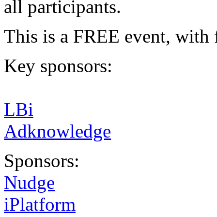
all participants.
This is a FREE event, with 
Key sponsors:
LBi
Adknowledge
Sponsors:
Nudge
iPlatform