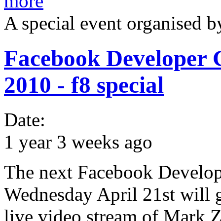
more
A special event organised 
Facebook Developer 
2010 - f8 special
Date:
1 year 3 weeks ago
The next Facebook Develop
Wednesday April 21st will 
live video stream of Mark 