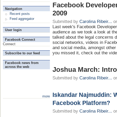
Facebook Develope
Navigation
2009
Recent posts
Feed aggregator
Submitted by
Carolina Ribeir...
on
Last week's Facebook Developer
User login
audience as we took a look at th
talked about the legal concerns 
Facebook Connect
social networks, videos in Face
Connect
and social media, amongst other i
you missed it, check out the vid
Subscribe to our feed
Facebook news from
across the web
Joshua March: Intr
Submitted by
Carolina Ribeir...
on
Iskandar Najmuddin: 
more
Facebook Platform?
Submitted by
Carolina Ribeir...
on