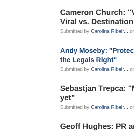
Cameron Church: "V
Viral vs. Destination
Submitted by
Carolina Ribeir...
on
Andy Moseby: "Protect
the Legals Right"
Submitted by
Carolina Ribeir...
on
Sebastjan Trepca: "
yet"
Submitted by
Carolina Ribeir...
on
Geoff Hughes: PR a