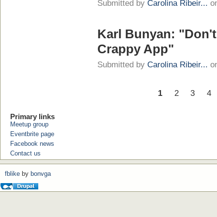
Submitted by
Carolina Ribeir...
on
Karl Bunyan: "Don't
Crappy App"
Submitted by
Carolina Ribeir...
on
1
2
3
4
Primary links
Meetup group
Eventbrite page
Facebook news
Contact us
fblike
by
bonvga