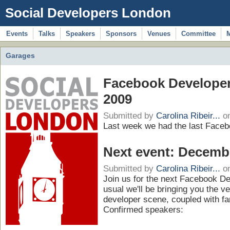
Social Developers London
Events
Talks
Speakers
Sponsors
Venues
Committee
Garages
Facebook Developer
2009
Submitted by
Carolina Ribeir...
on
Last week we had the last Faceb
Next event: Decemb
Submitted by
Carolina Ribeir...
on
Join us for the next Facebook D
usual we'll be bringing you the v
developer scene, coupled with fa
Confirmed speakers: