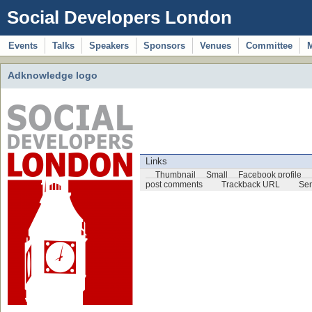
Social Developers London
Events
Talks
Speakers
Sponsors
Venues
Committee
Adknowledge logo
Links
Thumbnail
Small
Facebook profile
post comments
Trackback URL
Sen