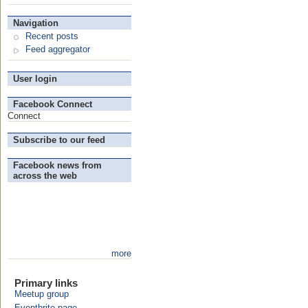
Navigation
Recent posts
Feed aggregator
User login
Facebook Connect
Connect
Subscribe to our feed
Facebook news from
across the web
more
Primary links
Meetup group
Eventbrite page