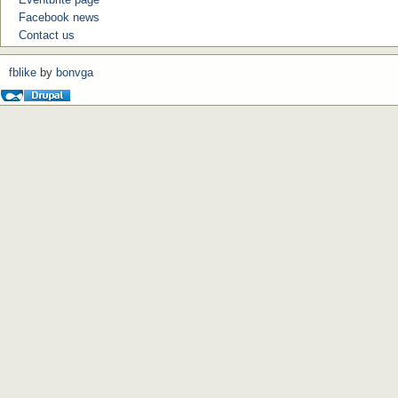
Facebook news
Contact us
fblike
by
bonvga