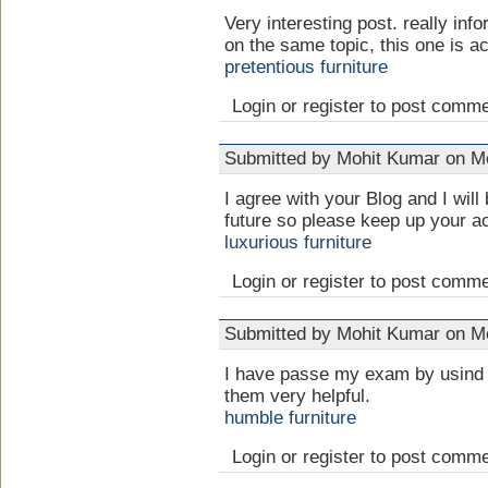
Very interesting post. really info
on the same topic, this one is ac
pretentious furniture
Login or register to post comm
Submitted by Mohit Kumar on Mo
I agree with your Blog and I will
future so please keep up your ac
luxurious furniture
Login or register to post comm
Submitted by Mohit Kumar on Mo
I have passe my exam by usind 
them very helpful.
humble furniture
Login or register to post comm