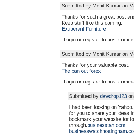
Submitted by Mohit Kumar on Mo
Thanks for such a great post and
Keep stuff like this coming.
Exuberant Furniture
Login or register to post comm
Submitted by Mohit Kumar on Mo
Thanks for your valuable post.
The pan out forex
Login or register to post comm
Submitted by
dewdrop123
on 
I had been looking on Yahoo. 
for you to share your ideas in
bookmark your website for l
through.
businesstan.com
businesswatchnottingham.c