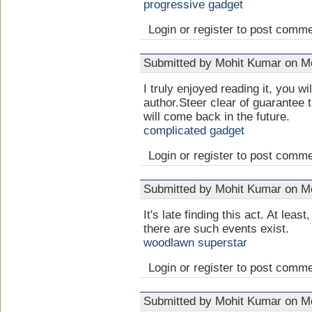
progressive gadget
Login or register to post comm
Submitted by Mohit Kumar on Mo
I truly enjoyed reading it, you wi
author.Steer clear of guarantee
will come back in the future.
complicated gadget
Login or register to post comm
Submitted by Mohit Kumar on Mo
It's late finding this act. At least,
there are such events exist.
woodlawn superstar
Login or register to post comm
Submitted by Mohit Kumar on Mo