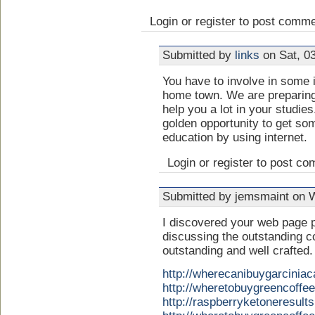
Login or register to post comm
Submitted by
links
on Sat, 03
You have to involve in some i
home town. We are preparin
help you a lot in your studie
golden opportunity to get some
education by using internet.
Login or register to post c
Submitted by jemsmaint on 
I discovered your web page p
discussing the outstanding c
outstanding and well crafted.
http://wherecanibuygarcini
http://wheretobuygreencoff
http://raspberryketoneresul