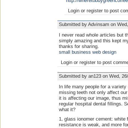
http://wheretobuygreencoffe
Login or register to post c
Submitted by Advinsam on Wed,
I never read whole articles but t
simply amazing and this kept my 
thanks for sharing.
small business web design
Login or register to post comm
Submitted by an123 on Wed, 26/
In life many people for a variety
missing teeth not only affect our
it is affecting our image, thus mi
regular hospital dental fillings.
what it?
1, glass ionomer cement: white f
resistance is weak, and more for 