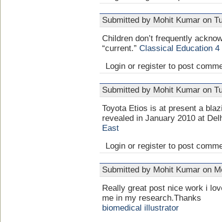
Submitted by Mohit Kumar on Tu
Children don’t frequently acknow
“current.”
Classical Education 4
Login or register to post comm
Submitted by Mohit Kumar on Tu
Toyota Etios is at present a blazi
revealed in January 2010 at Del
East
Login or register to post comm
Submitted by Mohit Kumar on Mo
Really great post nice work i lov
me in my research.Thanks
biomedical illustrator