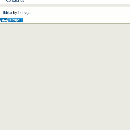
Contact us
fblike
by
bonvga