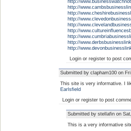
http://www.businesswatchno
http://www.cambsbusinessli
http://www.cheshirebusiness
http://www.clevedonbusines
http://www.clevelandbusines
http://www.cultureinfluence
http://www.cumbriabusinessl
http://www.derbsbusinesslin
http://www.devonbusinessli
Login or register to post c
Submitted by clapham100 on Fri
This site is very informative. I li
Earlsfield
Login or register to post comm
Submitted by stellafin on Sa
This is a very informative sit