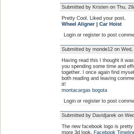
Submitted by Kristen on Thu, 29
Pretty Cool. Liked your post.
Wheel Aligner
|
Car Hoist
Login or register to post comm
Submitted by monde12 on Wed, 
Having read this I thought it was
you spending some time and effort
together. I once again find mysel
both reading and leaving comment
it!
montacargas bogota
Login or register to post comm
Submitted by Davidjarek on Wed
The new facebook logo is pretty 
more 3d look.
Facebook Timelin