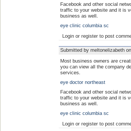
Facebook and other social netwo
traffic to your website and it is 
business as well.
eye clinic columbia sc
Login or register to post comm
Submitted by meltonelizabeth on
Most business owners are crea
you can view all the company de
services.
eye doctor northeast
Facebook and other social netwo
traffic to your website and it is 
business as well.
eye clinic columbia sc
Login or register to post comm