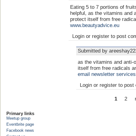
Eating 5 to 7 portions of frui
helpful, as the vitamins and a
protect itself from free radic
www.beautyadvice.eu
Login or register to post c
Submitted by areeshay222
as the vitamins and anti-o
itself from free radicals a
email newsletter services
Login or register to pos
1
2
Primary links
Meetup group
Eventbrite page
Facebook news