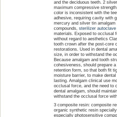
and the deciduous teeth. 2 silve
maximum compressive strength, 
color is inconsistent with the tee
adhesive, requiring cavity with
mercury and silver tin amalgam 
compounds,
sterilizer autoclave
materials. Exposed to occlusal f
without regard to aesthetics Cla
tooth crown after the post-core o
restorations. Used in dental am
size, in order to withstand the o
Because amalgam and tooth stru
cohesiveness, should prepare a
retention form, so that both fit ti
moisture barrier, to make denta
lasting. Amalgam clinical use mo
occlusal force, and the need to 
dental amalgam, should maintain 
withstand the occlusal force wit
3 composite resin: composite res
organic synthetic resin specially 
especially photosensitive composi