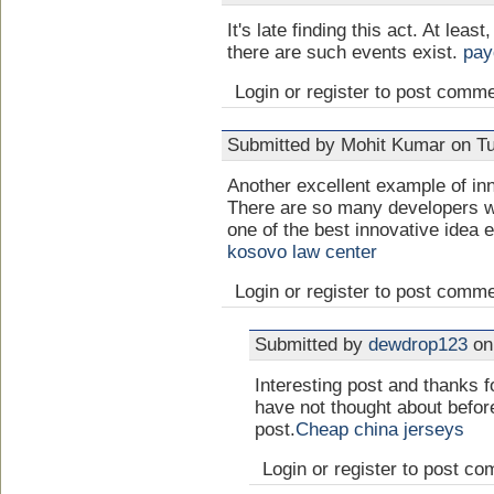
It's late finding this act. At least,
there are such events exist.
pay
Login or register to post comm
Submitted by Mohit Kumar on Tu
Another excellent example of inn
There are so many developers wo
one of the best innovative idea e
kosovo law center
Login or register to post comm
Submitted by
dewdrop123
on 
Interesting post and thanks f
have not thought about befor
post.
Cheap china jerseys
Login or register to post c