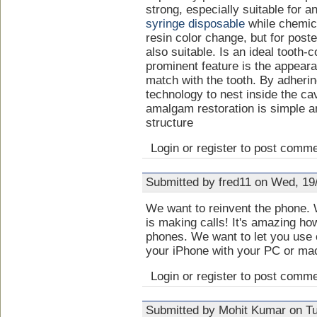
strong, especially suitable for an
syringe disposable
while chemic
resin color change, but for poste
also suitable. Is an ideal tooth-c
prominent feature is the appeara
match with the tooth. By adheri
technology to nest inside the ca
amalgam restoration is simple a
structure
Login or register to post comm
Submitted by fred11 on Wed, 19
We want to reinvent the phone. W
is making calls! It's amazing ho
phones. We want to let you use 
your iPhone with your PC or ma
Login or register to post comm
Submitted by Mohit Kumar on Tu