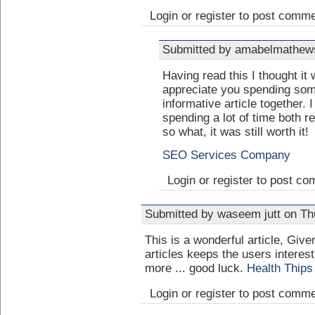
Login or register to post comm
Submitted by amabelmathews
Having read this I thought it
appreciate you spending some
informative article together. 
spending a lot of time both 
so what, it was still worth it!
SEO Services Company
Login or register to post c
Submitted by waseem jutt on Th
This is a wonderful article, Give
articles keeps the users interes
more ... good luck.
Health Thips
Login or register to post comm