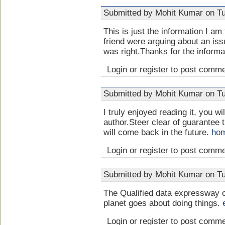
Submitted by Mohit Kumar on Tu
This is just the information I 
friend were arguing about an issu
was right.Thanks for the inform
Login or register to post comm
Submitted by Mohit Kumar on Tu
I truly enjoyed reading it, you wi
author.Steer clear of guarantee
will come back in the future.
hom
Login or register to post comm
Submitted by Mohit Kumar on Tu
The Qualified data expressway 
planet goes about doing things.
Login or register to post comm