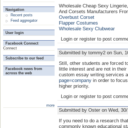
Wholesale Cheap Sexy Lingerie
Navigation
And Corsets Manufacturers From
Recent posts
Overbust Corset
Feed aggregator
Flapper Costumes
Wholesale Sexy Clubwear
User login
Login or register to post comm
Facebook Connect
Connect
Submitted by tommy2 on Sun, 10
Subscribe to our feed
Still, other students are forced 
little interest and are not in the
Facebook news from
across the web
custom essay writing services 
page=company
in order to focu
higher priority.
Login or register to post comm
more
Submitted by Oster on Wed, 30/
If you need to do a research that
commonly known educational st