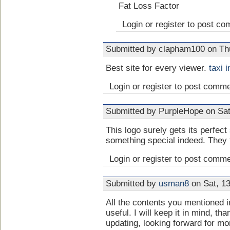
Fat Loss Factor
Login or register to post c
Submitted by clapham100 on Thu
Best site for every viewer.
taxi 
Login or register to post comm
Submitted by PurpleHope on Sat
This logo surely gets its perfect
something special indeed. They t
Login or register to post comm
Submitted by
usman8
on Sat, 13
All the contents you mentioned 
useful. I will keep it in mind, th
updating, looking forward for m