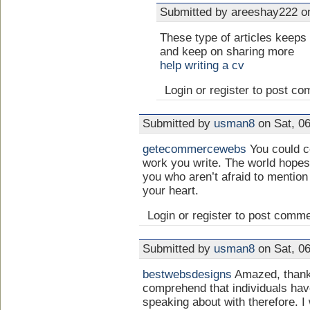
Submitted by areeshay222 on
These type of articles keeps 
and keep on sharing more
help writing a cv
Login or register to post c
Submitted by
usman8
on Sat, 06
getecommercewebs
You could ce
work you write. The world hopes 
you who aren’t afraid to mention
your heart.
Login or register to post comm
Submitted by
usman8
on Sat, 06
bestwebsdesigns
Amazed, thank 
comprehend that individuals hav
speaking about with therefore. I