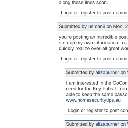
along these lines soon.
Login or register to post comm
Submitted by
usman8
on Mon, 2
you're posting an incredible post 
step-up my own information creat
quickly realize over-all great w
Login or register to post comm
Submitted by
alizaburner
on 
I am interested in the GoCont
need for the Key Fobs I curre
able to keep the same passc
www.homesecuritytips.eu
Login or register to post c
Submitted by
alizaburner
on 