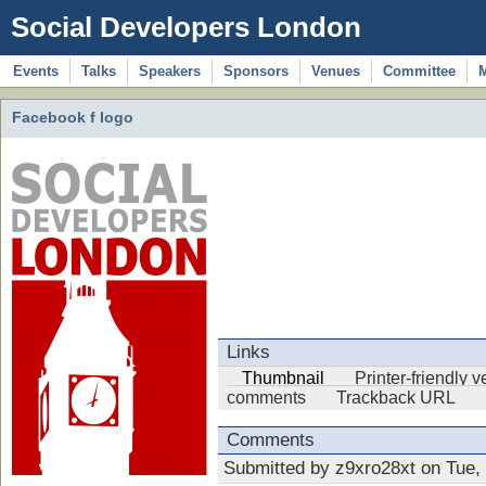
Social Developers London
Events
Talks
Speakers
Sponsors
Venues
Committee
Facebook f logo
Links
Thumbnail
Printer-friendly 
comments
Trackback URL
Comments
Submitted by z9xro28xt on Tue,