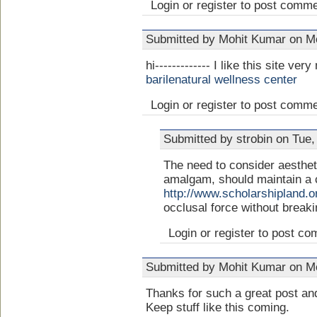
Login or register to post comm
Submitted by Mohit Kumar on Mo
hi------------- I like this site ver
barilenatural wellness center
Login or register to post comm
Submitted by strobin on Tue,
The need to consider aestheti
amalgam, should maintain a c
http://www.scholarshipland.o
occlusal force without breaki
Login or register to post c
Submitted by Mohit Kumar on Mo
Thanks for such a great post and
Keep stuff like this coming.