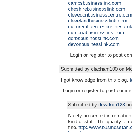
cambsbusinesslink.com
cheshirebusinesslink.com
clevedonbusinesscentre.co
clevelandbusinesslink.com
cultureinfluencesbusiness-u
cumbriabusinesslink.com
derbsbusinesslink.com
devonbusinesslink.com
Login or register to post c
Submitted by clapham100 on Mo
I got knowledge from this blog.
t
Login or register to post comm
Submitted by
dewdrop123
on
Nicely presented information i
kind of stuff. The quality of 
fine.
http://www.businesstan