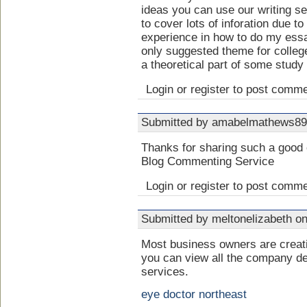
ideas you can use our writing s
to cover lots of inforation due to
experience in how to do my ess
only suggested theme for colleg
a theoretical part of some study 
Login or register to post comm
Submitted by amabelmathews89 
Thanks for sharing such a good 
Blog Commenting Service
Login or register to post comm
Submitted by meltonelizabeth on
Most business owners are crea
you can view all the company de
services.
eye doctor northeast