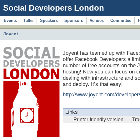
Social Developers London
Events
Talks
Speakers
Sponsors
Venues
Committee
Joyent
Joyent has teamed up with Face
offer Facebook Developers a limi
number of free accounts on the J
hosting! Now you can focus on cre
dealing with infrastructure and s
and deploy. It’s that easy!
http://www.joyent.com/developer
Links
Printer-friendly version
Tr