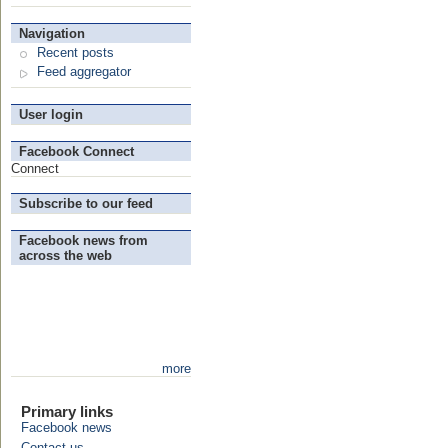
Navigation
Recent posts
Feed aggregator
User login
Facebook Connect
Connect
Subscribe to our feed
Facebook news from
across the web
more
Primary links
Facebook news
Contact us