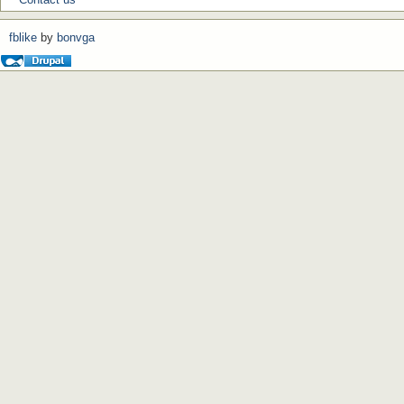
fblike
by
bonvga