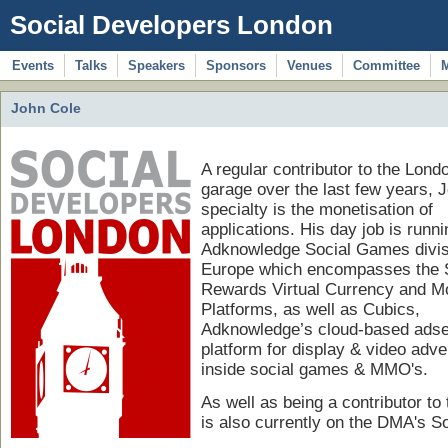
Social Developers London
Events
Talks
Speakers
Sponsors
Venues
Committee
John Cole
A regular contributor to the Lond
garage over the last few years, 
specialty is the monetisation of
applications. His day job is runni
Adknowledge Social Games divis
Europe which encompasses the 
Rewards Virtual Currency and M
Platforms, as well as Cubics,
Adknowledge’s cloud-based adse
platform for display & video adve
inside social games & MMO's.
As well as being a contributor t
is also currently on the DMA's So