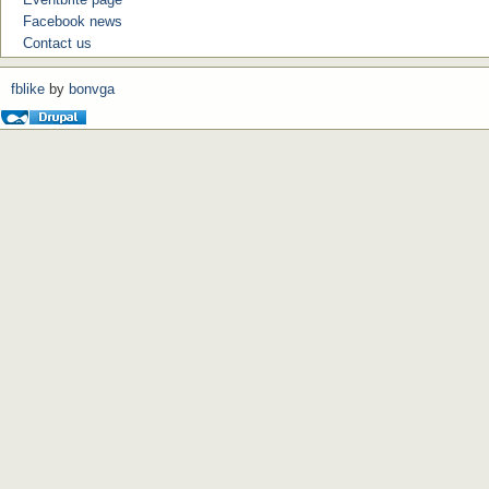
Facebook news
Contact us
fblike
by
bonvga