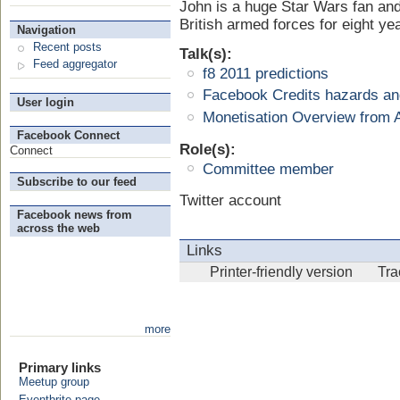
John is a huge Star Wars fan and
British armed forces for eight ye
Navigation
Recent posts
Talk(s):
Feed aggregator
f8 2011 predictions
Facebook Credits hazards and
User login
Monetisation Overview from
Facebook Connect
Role(s):
Connect
Committee member
Subscribe to our feed
Twitter account
Facebook news from
across the web
Links
Printer-friendly version
Tr
more
Primary links
Meetup group
Eventbrite page