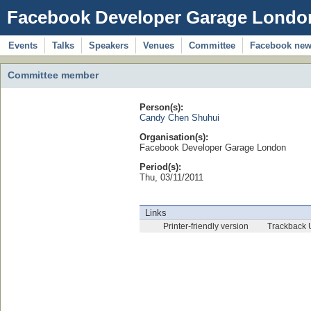
Facebook Developer Garage Londo
Events
Talks
Speakers
Venues
Committee
Facebook ne
Committee member
Person(s):
Candy Chen Shuhui
Organisation(s):
Facebook Developer Garage London
Period(s):
Thu, 03/11/2011
Links
Printer-friendly version
Trackback