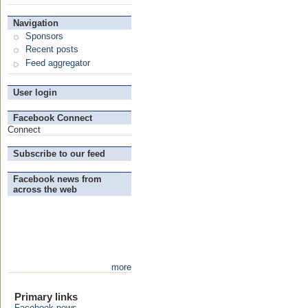
Navigation
Sponsors
Recent posts
Feed aggregator
User login
Facebook Connect
Connect
Subscribe to our feed
Facebook news from
across the web
more
Primary links
Facebook news