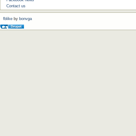
Contact us
fblike
by
bonvga