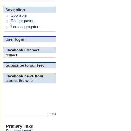
Navigation
Sponsors
Recent posts
Feed aggregator
User login
Facebook Connect
Connect
Subscribe to our feed
Facebook news from
across the web
more
Primary links
Facebook news