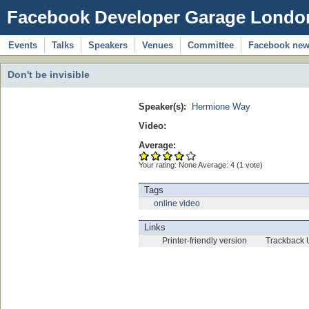
Facebook Developer Garage Londo
Events
Talks
Speakers
Venues
Committee
Facebook ne
Don't be invisible
Speaker(s):
Hermione Way
Video:
Average:
Your rating:
None
Average:
4
(
1
vote)
Tags
online video
Links
Printer-friendly version
Trackback