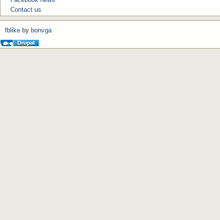
Contact us
fblike
by
bonvga