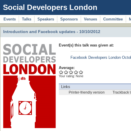
Social Developers London
Events
Talks
Speakers
Sponsors
Venues
Committee
Introduction and Facebook updates - 10/10/2012
Event(s) this talk was given at:
Facebook Developers London Octo
Average:
Your rating:
None
Links
Printer-friendly version
Trackback