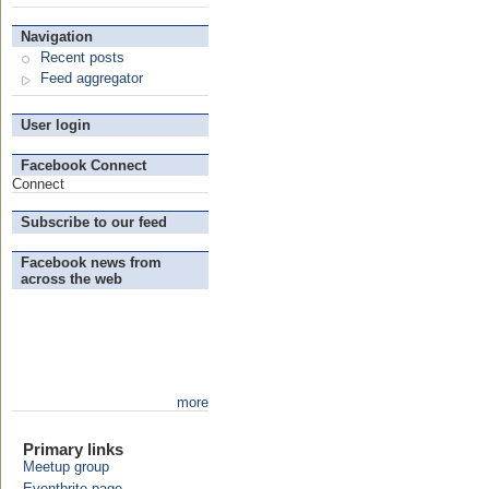
Navigation
Recent posts
Feed aggregator
User login
Facebook Connect
Connect
Subscribe to our feed
Facebook news from
across the web
more
Primary links
Meetup group
Eventbrite page