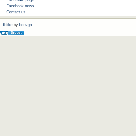
Facebook news
Contact us
fblike
by
bonvga