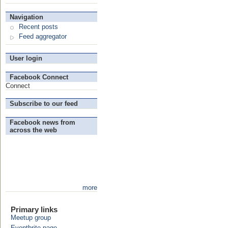
Navigation
Recent posts
Feed aggregator
User login
Facebook Connect
Connect
Subscribe to our feed
Facebook news from
across the web
more
Primary links
Meetup group
Eventbrite page