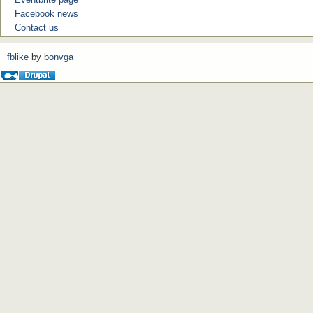
Facebook news
Contact us
fblike
by
bonvga