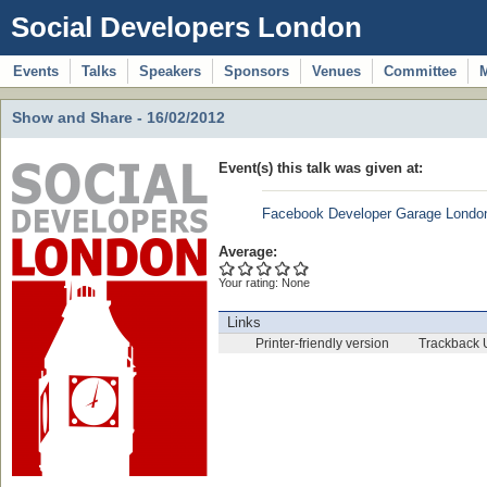
Social Developers London
Events
Talks
Speakers
Sponsors
Venues
Committee
Show and Share - 16/02/2012
Event(s) this talk was given at:
Facebook Developer Garage Londo
Average:
Your rating:
None
Links
Printer-friendly version
Trackback