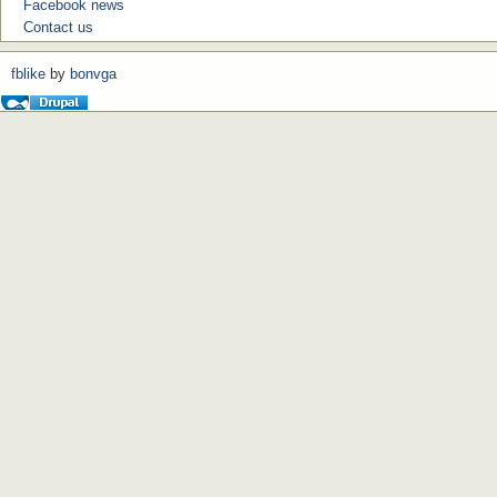
Facebook news
Contact us
fblike
by
bonvga