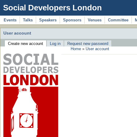
Social Developers London
Events
Talks
Speakers
Sponsors
Venues
Committee
User account
Create new account
Log in
Request new password
Home
»
User account