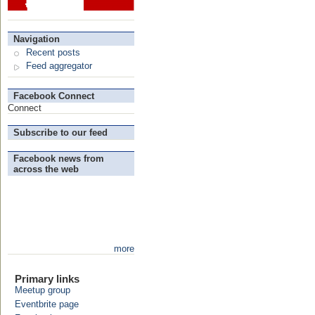
Navigation
Recent posts
Feed aggregator
Facebook Connect
Connect
Subscribe to our feed
Facebook news from
across the web
more
Primary links
Meetup group
Eventbrite page