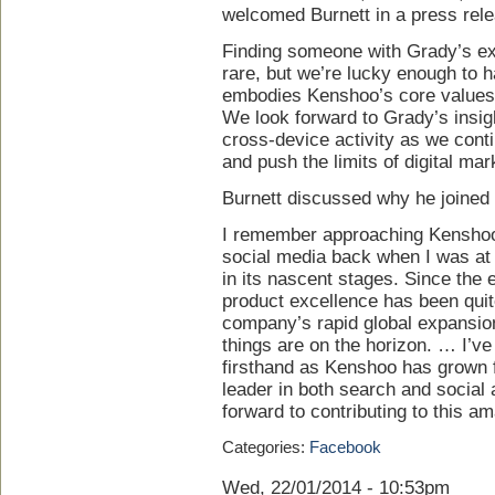
welcomed Burnett in a press rel
Finding someone with Grady’s ex
rare, but we’re lucky enough to
embodies Kenshoo’s core values o
We look forward to Grady’s insig
cross-device activity as we conti
and push the limits of digital mar
Burnett discussed why he joined 
I remember approaching Kenshoo a
social media back when I was at
in its nascent stages. Since the 
product excellence has been qui
company’s rapid global expansion,
things are on the horizon. … I’v
firsthand as Kenshoo has grown f
leader in both search and social 
forward to contributing to this a
Categories:
Facebook
Wed, 22/01/2014 - 10:53pm