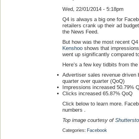
Wed, 22/01/2014 - 5:18pm
Q4 is always a big one for Faceb
retailers crank up their ad budget
the News Feed.
But how was the most recent Q4
Kenshoo
shows that impressions, 
went up significantly compared t
Here’s a few key tidbits from the
Advertiser sales revenue drive
quarter over quarter (QoQ)
Impressions increased 50.79% 
Clicks increased 65.87% QoQ
Click below to learn more. Facebo
numbers .
Top image courtesy of
Shutterst
Categories:
Facebook