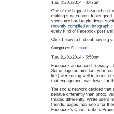
Tue, 21/01/2014 - 8:47pm
One of the biggest headaches fo
making sure content looks good. 
specs are hard to pin down, soci
recently compiled an infographic
every kind of Facebook post and
Click below to find out how big 
Categories:
Facebook
Tue, 21/01/2014 - 5:50pm
Facebook announced Tuesday , th
Some page admins last year found
link) were doing well in terms o
that engagement was lower for th
The social network decided that 
behave differently than photo, vi
treated differently. While users
friends, pages may see a for thes
Facebook’s Chris Turitzin, Prod