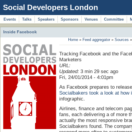
Social Developers London
Events
Talks
Speakers
Sponsors
Venues
Committee
Inside Facebook
Home
»
Feed aggregator
»
Sources
»
Tracking Facebook and the Face
Marketers
URL:
Updated:
3 min 29 sec ago
Fri, 24/01/2014 - 4:01pm
As Facebook prepares to release 
Socialbakers took a look at how 
infographic.
Airlines, finance and telecom pa
fans, each delivering a of more t
actually the most responsive bra
Socialbakers found. The company