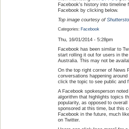
Facebook’s history into timeline 
Facebook by clicking below.
Top image courtesy of
Shutterst
Categories:
Facebook
Thu, 16/01/2014 - 5:28pm
Facebook has been similar to Twitt
start rolling it out for users in t
Australia. This may not be availa
On the top right corner of News
conversations happening around 
click the topic to see public and 
A Facebook spokesperson noted th
algorithm that highlights topics 
popularity, as opposed to overal
sponsored at this time, but this 
Facebook in the future, much lik
on Twitter.