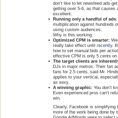
don’t like to let newsfeed ads ge
getting over 5-6, as that causes 
excellent.
Running only a handful of ads:
multiplication against hundreds of
using custom audiences.
Why is this working:
Optimized CPM is smarter:
We k
really take effect until
recently
. B
how to set manual bids per actio
effective CPM is only 5 cents on t
The target clients are inherentl
DJs in major metros. Their fan a
fans for 2.5 cents, said Mr. Hind
applies to your vertical, especial
as sexy.
A winning graphic:
You don’t kn
Even experienced pros can’t relia
win.
Clearly, Facebook is simplifying
more of the work being done by th
Google AdWords were to select 