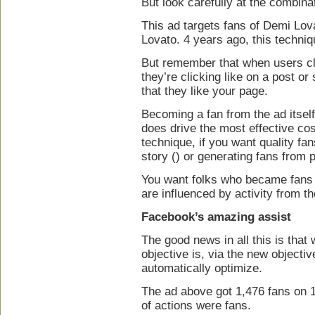
But look carefully at the combina
This ad targets fans of Demi Lov
Lovato. 4 years ago, this techniq
But remember that when users clic
they’re clicking like on a post or
that they like your page.
Becoming a fan from the ad itself i
does drive the most effective cost
technique, if you want quality f
story () or generating fans from 
You want folks who became fans 
are influenced by activity from th
Facebook’s amazing assist
The good news in all this is tha
objective is, via the new objectiv
automatically optimize.
The ad above got 1,476 fans on 
of actions were fans.