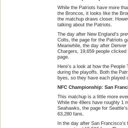
While the Patriots have more th
the Broncos, it looks like the B
the matchup draws closer. Howe
talking about the Patriots.
The day after New England’s prev
Colts, the page for the Patriots
Meanwhile, the day after Denver
Chargers, 19,659 people clicked t
page.
Here’s a look at how the People 
during the playoffs. Both the Pat
byes, so they have each played o
NFC Championship: San Franci
This matchup is a little more eve
While the 49ers have roughly 1 m
Seahawks, the page for Seattle’s
63,280 fans.
In the day after San Francisco’s 