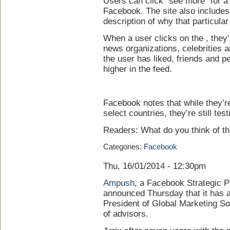
Users can click “see more” for a f
Facebook. The site also includes 
description of why that particular
When a user clicks on the , they’
news organizations, celebrities 
the user has liked, friends and p
higher in the feed.
Facebook notes that while they’re 
select countries, they’re still test
Readers: What do you think of t
Categories:
Facebook
Thu, 16/01/2014 - 12:30pm
Ampush
, a Facebook Strategic P
announced Thursday that it has 
President of Global Marketing So
of advisors.