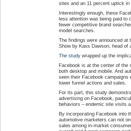
sites and an 11 percent uptick in
Interestingly enough, these Fac
less attention was being paid to 
fewer competitive brand searche
model searches.
The findings were announced at 
Show by Kass Dawson, head of a
The study
wrapped up the implica
Facebook is at the center of the s
both desktop and mobile. And au
seen their Facebook campaigns ef
lower funnel actions and sales.
For its part, this study demonstr
advertising on Facebook, particul
behaviors – endemic site visits 
By incorporating Facebook into t
automotive marketers can not on
sales among in-market consumer