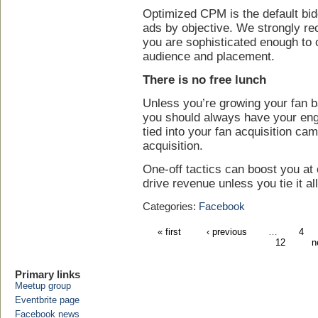
Optimized CPM is the default b
ads by objective. We strongly r
you are sophisticated enough to 
audience and placement.
There is no free lunch
Unless you’re growing your fan ba
you should always have your en
tied into your fan acquisition ca
acquisition.
One-off tactics can boost you at o
drive revenue unless you tie it all
Categories:
Facebook
« first
‹ previous
…
4
12
n
Primary links
Meetup group
Eventbrite page
Facebook news