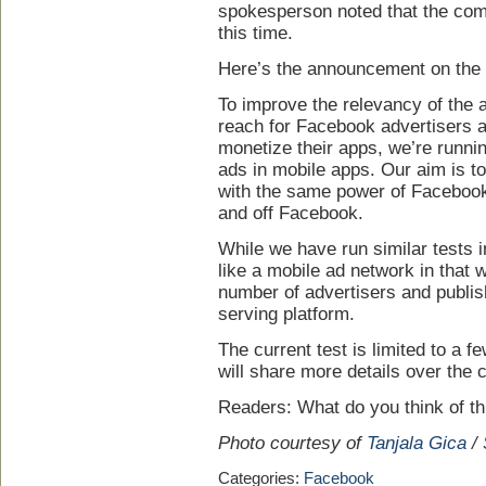
spokesperson noted that the com
this time.
Here’s the announcement on the 
To improve the relevancy of the 
reach for Facebook advertisers a
monetize their apps, we’re runni
ads in mobile apps. Our aim is t
with the same power of Facebook 
and off Facebook.
While we have run similar tests in
like a mobile ad network in that 
number of advertisers and publis
serving platform.
The current test is limited to a 
will share more details over the
Readers: What do you think of th
Photo courtesy of
Tanjala Gica
/
Categories:
Facebook