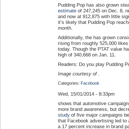
Pudding Pop has also grown stea
estimate
of 247,245 on Dec. 8, ne
and now at 912,875 with little sig
it’s likely that Pudding Pop reac
month.
Additionally, the has grown cons
rising from roughly 525,000 likes
today. Though the PTAT value has
high of 340,668 on Jan. 11.
Readers: Do you play Pudding P
Image courtesy of .
Categories:
Facebook
Wed, 15/01/2014 - 8:33pm
shows that automotive campaigns
more brand awareness, but decre
study
of five major campaigns 
that Facebook advertising led to a
a 17 percent increase in brand p