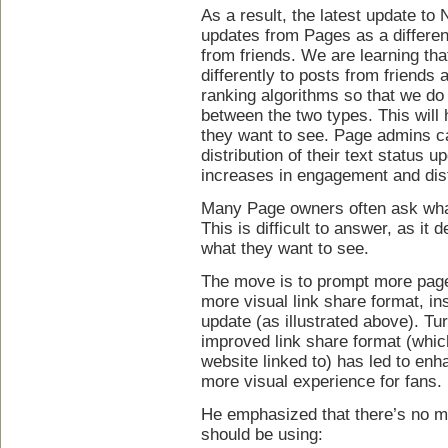
As a result, the latest update to
updates from Pages as a differen
from friends. We are learning th
differently to posts from friends
ranking algorithms so that we do a
between the two types. This will
they want to see. Page admins c
distribution of their text status
increases in engagement and distr
Many Page owners often ask what
This is difficult to answer, as i
what they want to see.
The move is to prompt more page
more visual link share format, ins
update (as illustrated above). Tu
improved link share format (whic
website linked to) has led to e
more visual experience for fans.
He emphasized that there’s no ma
should be using: