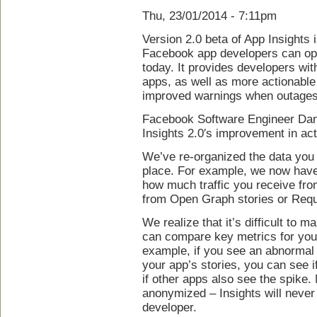
Thu, 23/01/2014 - 7:11pm
Version 2.0 beta of App Insights 
Facebook app developers can opt 
today. It provides developers wi
apps, as well as more actionable 
improved warnings when outages
Facebook Software Engineer Da
Insights 2.0′s improvement in act
We’ve re-organized the data you
place. For example, we now have
how much traffic you receive fr
from Open Graph stories or Req
We realize that it’s difficult to
can compare key metrics for your
example, if you see an abnormal 
your app’s stories, you can see if
if other apps also see the spike.
anonymized – Insights will never
developer.