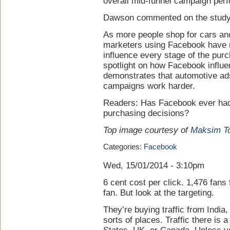
overall mid-funnel campaign per
Dawson commented on the study
As more people shop for cars an
marketers using Facebook have n
influence every stage of the pur
spotlight on how Facebook influ
demonstrates that automotive ad
campaigns work harder.
Readers: Has Facebook ever had
purchasing decisions?
Top image courtesy of
Maksim T
Categories:
Facebook
Wed, 15/01/2014 - 3:10pm
6 cent cost per click. 1,476 fans
fan. But look at the targeting.
They’re buying traffic from India
sorts of places. Traffic there is a