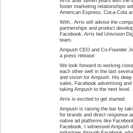
Arrix after seven years with the
foster marketing relationships w
American Express, Coca-Cola a
With , Arrix will advise the compa
partnerships and product develop
Facebook, Arrix led Univision Dig
team.
Ampush CEO and Co-Founder Jess
a press release:
We look forward to working clos
each other well in the last seve
and vision for Ampush. His deep
sales, Facebook advertising and n
taking Ampush to the next level.
Arrix is excited to get started:
Ampush is raising the bar by tak
for brands and direct response ad
native ad platforms like Faceboo
Facebook, I witnessed Ampush dr
industries through Facebook adver