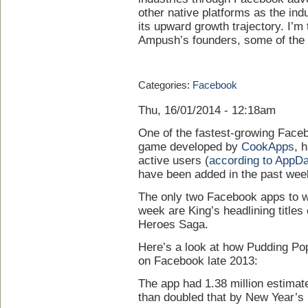
other native platforms as the in
its upward growth trajectory. I’m
Ampush’s founders, some of the i
Categories:
Facebook
Thu, 16/01/2014 - 12:18am
One of the fastest-growing Faceb
game developed by
CookApps
, 
active users (
according to AppDa
have been added in the past wee
The only two Facebook apps to w
week are King’s headlining titl
Heroes Saga.
Here’s a look at how Pudding P
on Facebook late 2013:
The app had 1.38 million estima
than doubled that by New Year’s