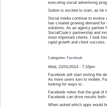
executing social advertising prog
Sutton is excited to start, as he 
Social media continue to evolve a
has created growing demand for 
solutions. As an agency partner f
SocialCode’s partnership and inn
most important clients. I look fo
rapid growth and client success.
Categories:
Facebook
Wed, 22/01/2014 - 7:10pm
Facebook will start testing the de
As more users turn to mobile, F
looking for ways to .
Facebook notes that the goal of t
Facebook can drive results both o
When asked which apps would be 