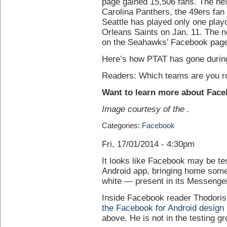
page gained 15,506 fans. The nex
Carolina Panthers, the 49ers fan
Seattle has played only one play
Orleans Saints on Jan. 11. The 
on the Seahawks’ Facebook page
Here’s how PTAT has gone during 
Readers: Which teams are you ro
Want to learn more about Fac
Image courtesy of the .
Categories:
Facebook
Fri, 17/01/2014 - 4:30pm
It looks like Facebook may be tes
Android app, bringing home som
white — present in its Messenge
Inside Facebook reader Thodori
the Facebook for Android design
above. He is not in the testing g