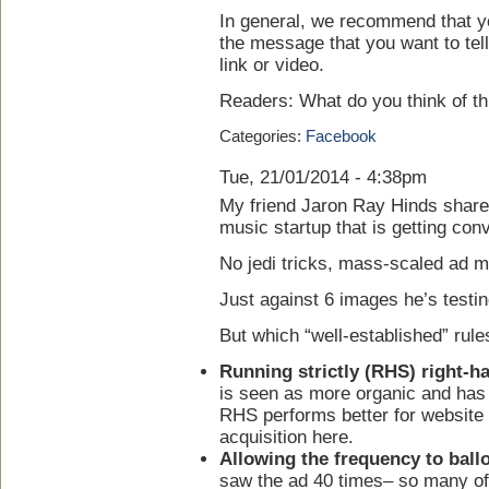
In general, we recommend that you
the message that you want to tell
link or video.
Readers: What do you think of th
Categories:
Facebook
Tue, 21/01/2014 - 4:38pm
My friend Jaron Ray Hinds shared
music startup that is getting con
No jedi tricks, mass-scaled ad mul
Just against 6 images he’s testin
But which “well-established” rule
Running strictly (RHS) right-h
is seen as more organic and has
RHS performs better for website
acquisition here.
Allowing the frequency to ball
saw the ad 40 times– so many of