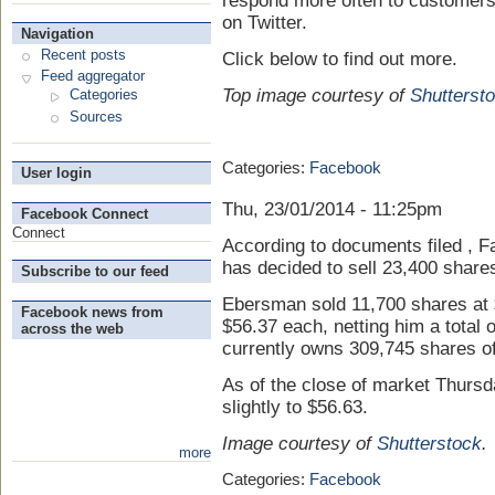
respond more often to customers
on Twitter.
Navigation
Recent posts
Click below to find out more.
Feed aggregator
Top image courtesy of
Shutterst
Categories
Sources
Categories:
Facebook
User login
Thu, 23/01/2014 - 11:25pm
Facebook Connect
Connect
According to documents filed , Fa
has decided to sell 23,400 share
Subscribe to our feed
Ebersman sold 11,700 shares at 
Facebook news from
$56.37 each, netting him a total 
across the web
currently owns 309,745 shares o
As of the close of market Thurs
slightly to $56.63.
Image courtesy of
Shutterstock
.
more
Categories:
Facebook