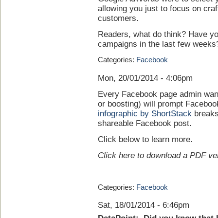
allowing you just to focus on cra
customers.
Readers, what do think? Have yo
campaigns in the last few weeks
Categories:
Facebook
Mon, 20/01/2014 - 4:06pm
Every Facebook page admin wants
or boosting) will prompt Faceboo
infographic by ShortStack
breaks
shareable Facebook post.
Click below to learn more.
Click here to
download a PDF ve
Categories:
Facebook
Sat, 18/01/2014 - 6:46pm