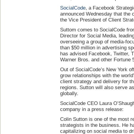
SocialCode
, a Facebook Strategi
announced Wednesday that the 
the Vice President of Client Strat
Suttom comes to SocialCode fr
Director for Social Media, leadi
overseeing a group of media-foc
than $50 million in advertising s
has advised Facebook, Twitter, T
Warner Bros. and other Fortune 
Out of SocialCode’s New York off
grow relationships with the world’
client strategy and delivery for 
regions. Sutton will also serve as
globally.
SocialCode CEO Laura O’Shaugh
company in a press release:
Colin Sutton is one of the most 
strategists in the business. He h
capitalizing on social media to dr