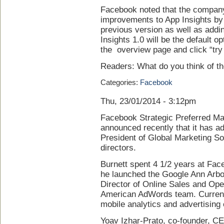
Facebook noted that the company 
improvements to App Insights by 
previous version as well as addi
Insights 1.0 will be the default op
the overview page and click “try
Readers: What do you think of t
Categories:
Facebook
Thu, 23/01/2014 - 3:12pm
Facebook Strategic Preferred M
announced recently that it has a
President of Global Marketing So
directors.
Burnett spent 4 1/2 years at Fa
he launched the Google Ann Arbo
Director of Online Sales and Ope
American AdWords team. Current
mobile analytics and advertisin
Yoav Izhar-Prato, co-founder, CE