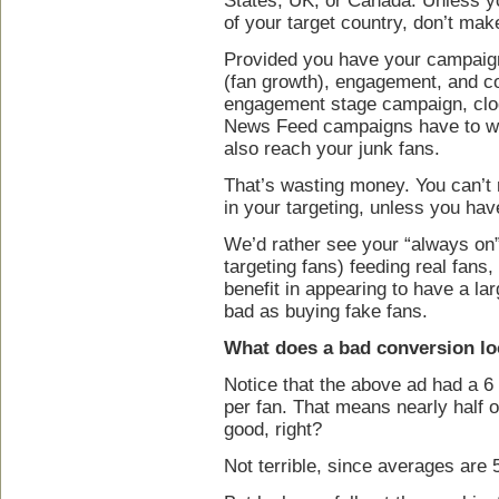
States, UK, or Canada. Unless yo
of your target country, don’t make
Provided you have your campaigns
(fan growth), engagement, and co
engagement stage campaign, clo
News Feed campaigns have to wor
also reach your junk fans.
That’s wasting money. You can’t
in your targeting, unless you hav
We’d rather see your “always on
targeting fans) feeding real fans
benefit in appearing to have a lar
bad as buying fake fans.
What does a bad conversion lo
Notice that the above ad had a 6 
per fan. That means nearly half o
good, right?
Not terrible, since averages are