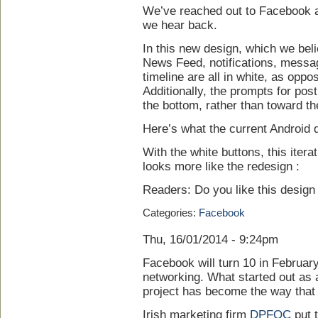
We’ve reached out to Facebook abo
we hear back.
In this new design, which we belie
News Feed, notifications, messag
timeline are all in white, as oppo
Additionally, the prompts for pos
the bottom, rather than toward t
Here’s what the current Android d
With the white buttons, this iter
looks more like the redesign :
Readers: Do you like this desig
Categories:
Facebook
Thu, 16/01/2014 - 9:24pm
Facebook will turn 10 in Februar
networking. What started out as 
project has become the way that
Irish marketing firm
DPFOC
put t