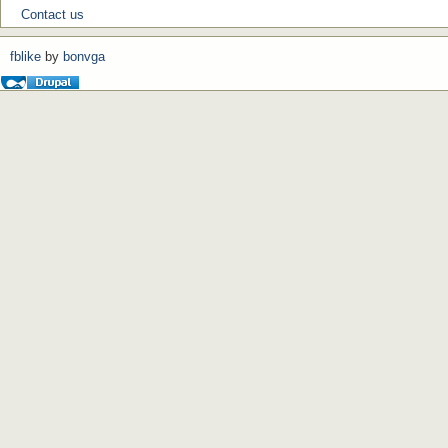
Contact us
fblike
by
bonvga