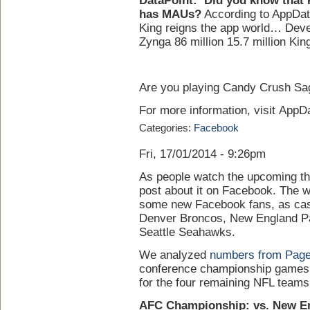
DataPoint:
Did you know that
has MAUs?
According to AppData
King reigns the app world… Dev
Zynga 86 million 15.7 million King
Are you playing Candy Crush Sag
For more information, visit AppDa
Categories:
Facebook
Fri, 17/01/2014 - 9:26pm
As people watch the upcoming this
post about it on Facebook. The wi
some new Facebook fans, as cas
Denver Broncos, New England Pa
Seattle Seahawks.
We analyzed
numbers from Pag
conference championship games 
for the four remaining NFL teams
AFC Championship: vs. New En