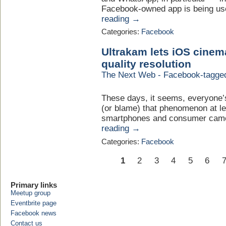
Facebook-owned app is being use
reading →
Categories:
Facebook
Ultrakam lets iOS cinem
quality resolution
The Next Web - Facebook-tagge
These days, it seems, everyone’s
(or blame) that phenomenon at lea
smartphones and consumer camer
reading →
Categories:
Facebook
1
2
3
4
5
6
Primary links
Meetup group
Eventbrite page
Facebook news
Contact us