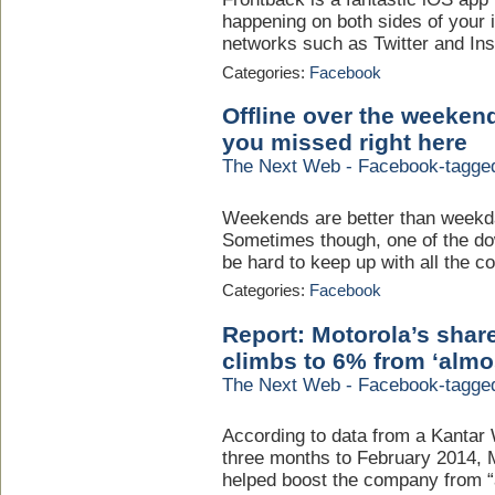
happening on both sides of your 
networks such as Twitter and Ins
Categories:
Facebook
Offline over the weeken
you missed right here
The Next Web - Facebook-tagge
Weekends are better than weekd
Sometimes though, one of the do
be hard to keep up with all the c
Categories:
Facebook
Report: Motorola’s shar
climbs to 6% from ‘almo
The Next Web - Facebook-tagge
According to data from a Kantar
three months to February 2014, 
helped boost the company from “