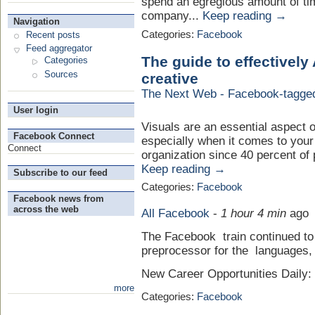
spend an egregious amount of tim
company...
Keep reading →
Navigation
Categories:
Facebook
Recent posts
Feed aggregator
The guide to effectively
Categories
Sources
creative
The Next Web - Facebook-tagge
User login
Visuals are an essential aspect 
Facebook Connect
especially when it comes to your
Connect
organization since 40 percent of 
Keep reading →
Subscribe to our feed
Categories:
Facebook
Facebook news from
across the web
All Facebook
-
1 hour 4 min
ago
The Facebook train continued to 
preprocessor for the languages,
New Career Opportunities Daily
more
Categories:
Facebook