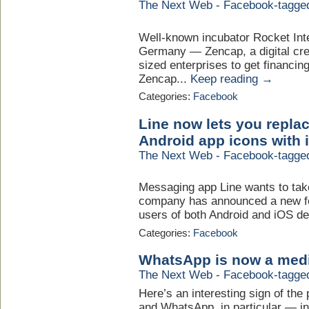
The Next Web - Facebook-tagge
Well-known incubator Rocket Int
Germany — Zencap, a digital cre
sized enterprises to get financin
Zencap...
Keep reading →
Categories:
Facebook
Line now lets you repla
Android app icons with i
The Next Web - Facebook-tagge
Messaging app Line wants to tak
company has announced a new fe
users of both Android and iOS dev
Categories:
Facebook
WhatsApp is now a mediu
The Next Web - Facebook-tagge
Here’s an interesting sign of th
and WhatsApp, in particular — in