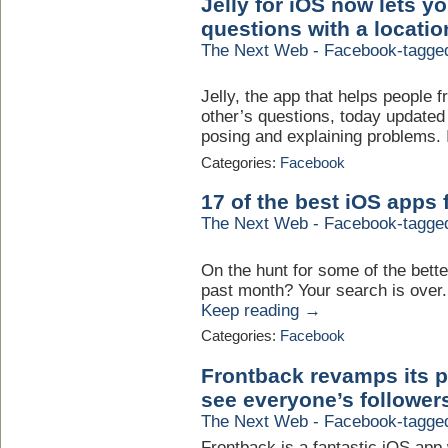
Jelly for iOS now lets 
questions with a locatio
The Next Web - Facebook-tagge
Jelly, the app that helps people
other’s questions, today updated 
posing and explaining problems. I
Categories:
Facebook
17 of the best iOS apps
The Next Web - Facebook-tagge
On the hunt for some of the bette
past month? Your search is over. H
Keep reading →
Categories:
Facebook
Frontback revamps its p
see everyone’s followers
The Next Web - Facebook-tagge
Frontback is a fantastic iOS app