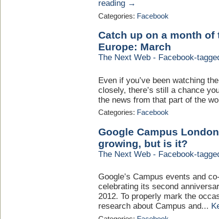
reading →
Categories:
Facebook
Catch up on a month of
Europe: March
The Next Web - Facebook-tagge
Even if you’ve been watching th
closely, there’s still a chance 
the news from that part of the wor
Categories:
Facebook
Google Campus London sa
growing, but is it?
The Next Web - Facebook-tagge
Google’s Campus events and co-
celebrating its second anniversar
2012. To properly mark the occ
research about Campus and...
K
Categories:
Facebook