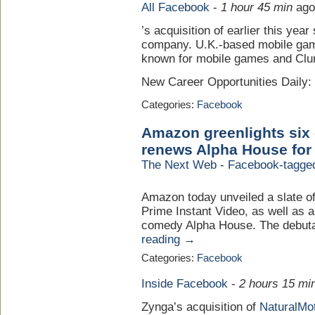
All Facebook
-
1 hour 45 min
ago
’s acquisition of earlier this yea
company. U.K.-based mobile gam
known for mobile games and Clu
New Career Opportunities Daily
Categories:
Facebook
Amazon greenlights six 
renews Alpha House for
The Next Web - Facebook-tagge
Amazon today unveiled a slate o
Prime Instant Video, as well as a
comedy Alpha House. The debuta
reading →
Categories:
Facebook
Inside Facebook
-
2 hours 15 mi
Zynga’s acquisition of
NaturalMo