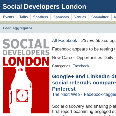
Social Developers London
Events
Talks
Speakers
Sponsors
Venues
Committee
Feed aggregator
All Facebook
-
36 min 56 sec
ag
Facebook appears to be testing th
New Career Opportunities Daily
Categories:
Facebook
Google+ and LinkedIn d
social referrals compare
Pinterest
The Next Web - Facebook-tagge
Social discovery and sharing pla
first report examining engaged so