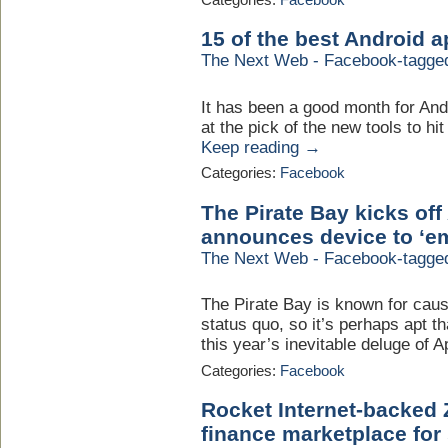
15 of the best Android 
The Next Web - Facebook-tagge
It has been a good month for And
at the pick of the new tools to hi
Keep reading →
Categories:
Facebook
The Pirate Bay kicks off 
announces device to ‘em
The Next Web - Facebook-tagge
The Pirate Bay is known for caus
status quo, so it’s perhaps apt th
this year’s inevitable deluge of Ap
Categories:
Facebook
Rocket Internet-backed 
finance marketplace for