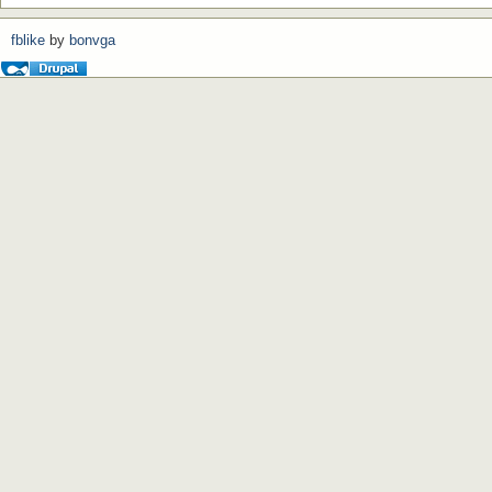
fblike
by
bonvga