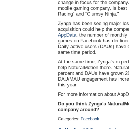
change in focus for the company
mobile gaming company, is best
Racing” and “Clumsy Ninja.”
Zynga has been seeing major los
acquisition could help the compa
AppData
, the number of monthly
games on Facebook has declined 
Daily active users (DAUs) have d
same time period.
At the same time, Zynga’s exper
help NaturalMotion there. Natur
percent and DAUs have grown 281
DAU/MAU engagement has increas
this year.
For more information about AppD
Do you think Zynga’s NaturalMo
company around?
Categories:
Facebook