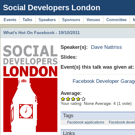
Social Developers London
Events
Talks
Speakers
Sponsors
Venues
Committee
What's Hot On Facebook - 19/10/2011
Speaker(s):
Dave Nattriss
Slides:
Event(s) this talk was given at
Facebook Developer Garag
Average:
Your rating:
None
Average:
4
(
1
vote)
Tags
Facebook applications
Facebook devel
Links