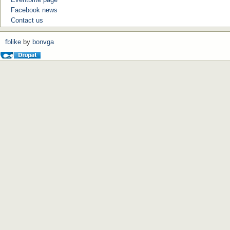
Facebook news
Contact us
fblike
by
bonvga