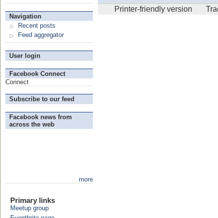
Printer-friendly version
Tr
Navigation
Recent posts
Feed aggregator
User login
Facebook Connect
Connect
Subscribe to our feed
Facebook news from
across the web
more
Primary links
Meetup group
Eventbrite page