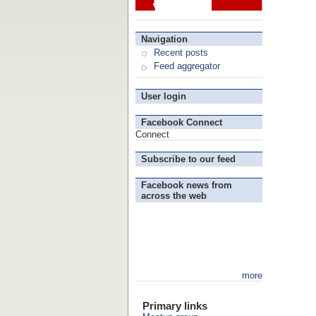
Navigation
Recent posts
Feed aggregator
User login
Facebook Connect
Connect
Subscribe to our feed
Facebook news from
across the web
more
Primary links