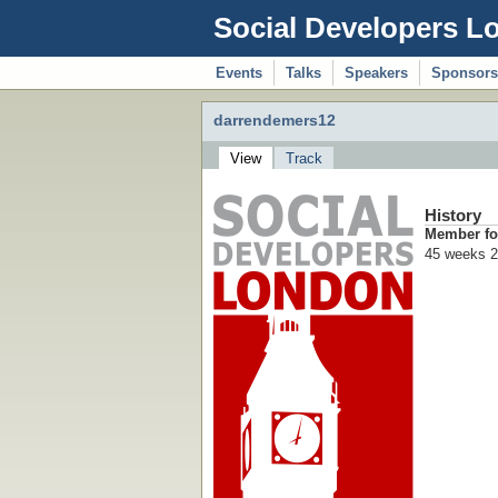
Social Developers L
Events
Talks
Speakers
Sponsors
darrendemers12
View
Track
History
Member fo
45 weeks 2