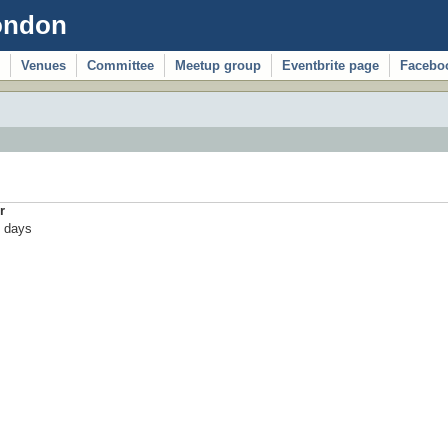
ondon
Venues
Committee
Meetup group
Eventbrite page
Facebo
r
 days