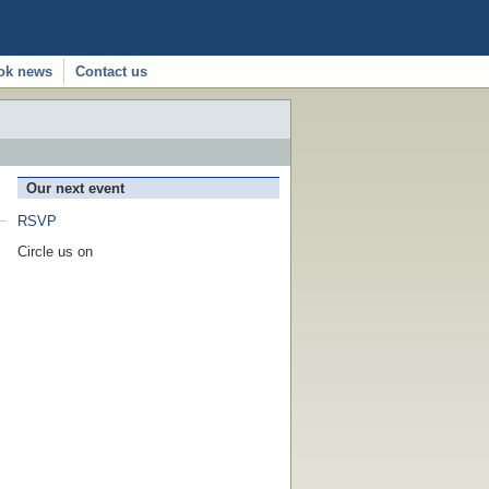
ok news
Contact us
Our next event
RSVP
Circle us on