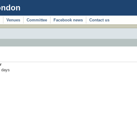
ondon
Venues
Committee
Facebook news
Contact us
r
 days