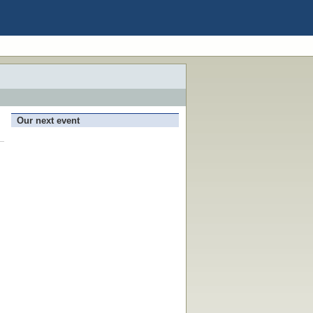
Our next event