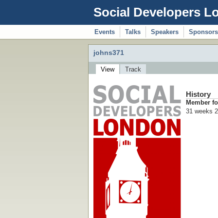
Social Developers L
Events
Talks
Speakers
Sponsors
johns371
View
Track
History
Member fo
31 weeks 2