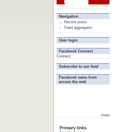
Navigation
Recent posts
Feed aggregator
User login
Facebook Connect
Connect
Subscribe to our feed
Facebook news from
across the web
more
Primary links