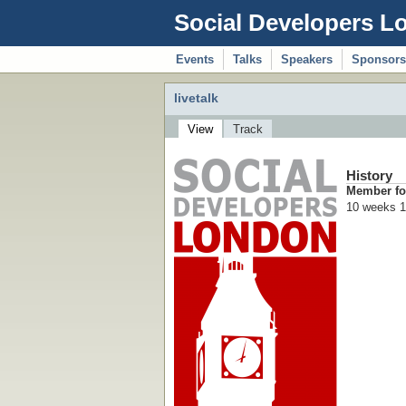
Social Developers L
Events
Talks
Speakers
Sponsors
livetalk
View
Track
History
Member fo
10 weeks 1