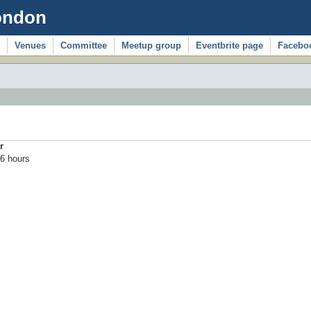
ondon
Venues
Committee
Meetup group
Eventbrite page
Facebo
r
6 hours