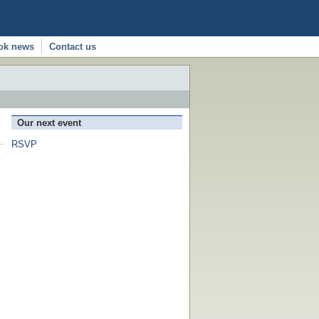
ok news
Contact us
Our next event
RSVP