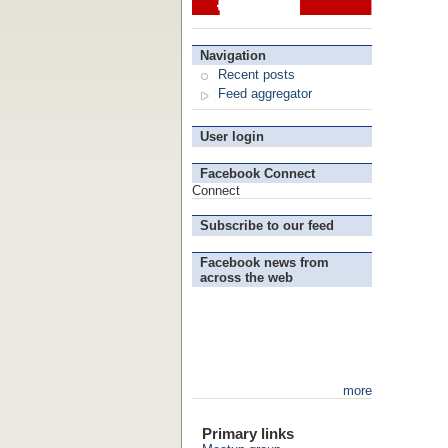
Navigation
Recent posts
Feed aggregator
User login
Facebook Connect
Connect
Subscribe to our feed
Facebook news from
across the web
more
Primary links