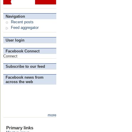
Navigation
Recent posts
Feed aggregator
User login
Facebook Connect
Connect
Subscribe to our feed
Facebook news from
across the web
more
Primary links