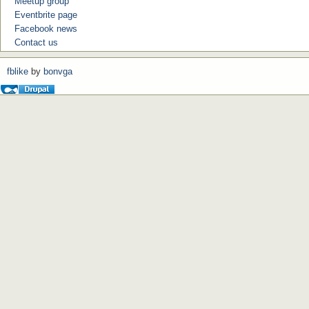
Meetup group
Eventbrite page
Facebook news
Contact us
fblike
by
bonvga