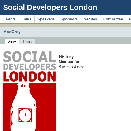
Social Developers London
Events
Talks
Speakers
Sponsors
Venues
Committee
MaxGrey
View
Track
History
Member for
8 weeks 4 days