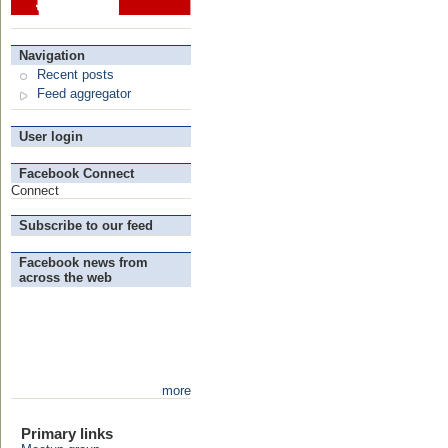
Navigation
Recent posts
Feed aggregator
User login
Facebook Connect
Connect
Subscribe to our feed
Facebook news from
across the web
more
Primary links