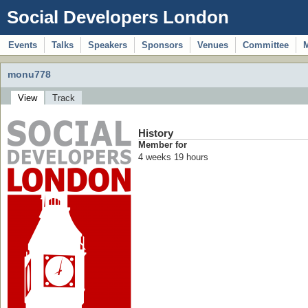
Social Developers London
Events
Talks
Speakers
Sponsors
Venues
Committee
monu778
View
Track
History
Member for
4 weeks 19 hours