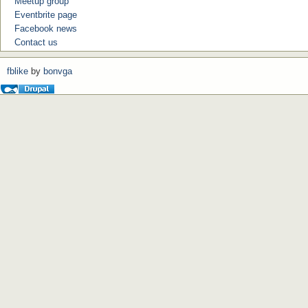
Meetup group
Eventbrite page
Facebook news
Contact us
fblike
by
bonvga