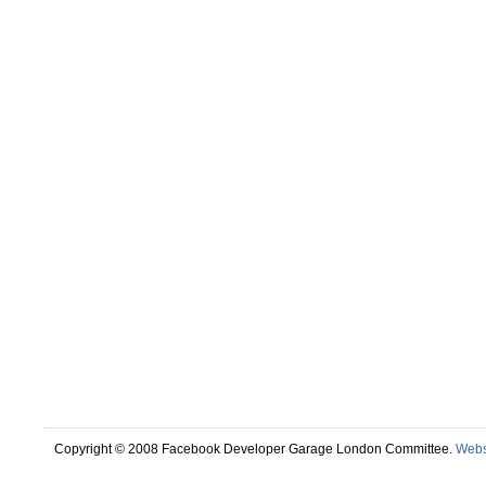
Copyright © 2008 Facebook Developer Garage London Committee.
Webs