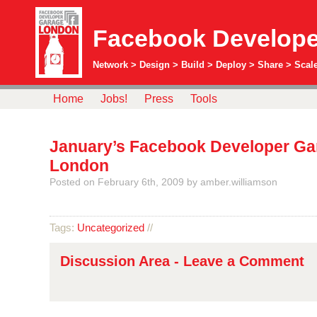
Facebook Develope
Network > Design > Build > Deploy > Share > Scale
Home
Jobs!
Press
Tools
January’s Facebook Developer Ga
London
Posted on
February 6th, 2009
by amber.williamson
Tags:
Uncategorized
//
Discussion Area - Leave a Comment