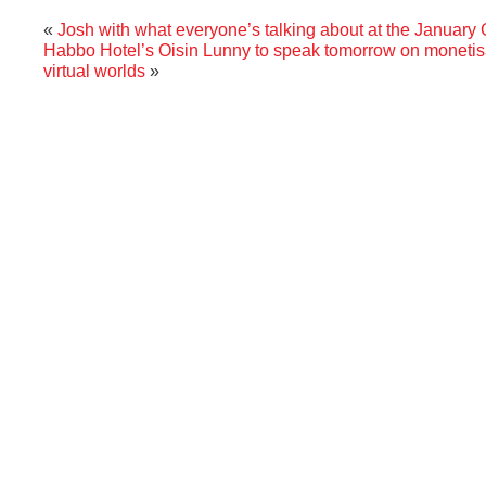
«
Josh with what everyone’s talking about at the January
Habbo Hotel’s Oisin Lunny to speak tomorrow on monetisa
virtual worlds
»