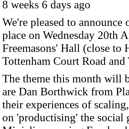
8 weeks 6 days ago
We're pleased to announce o
place on Wednesday 20th Ap
Freemasons' Hall (close to
Tottenham Court Road and T
The theme this month will 
are Dan Borthwick from Play
their experiences of scalin
on 'productising' the socia