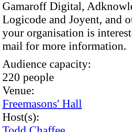
Gamaroff Digital, Adknowle
Logicode and Joyent, and o
your organisation is interes
mail for more information.
Audience capacity:
220 people
Venue:
Freemasons' Hall
Host(s):
Todd Chaffee