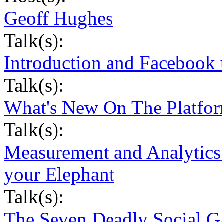
Geoff Hughes
Talk(s):
Introduction and Facebook 
Talk(s):
What's New On The Platfor
Talk(s):
Measurement and Analytics 
your Elephant
Talk(s):
The Seven Deadly Social G