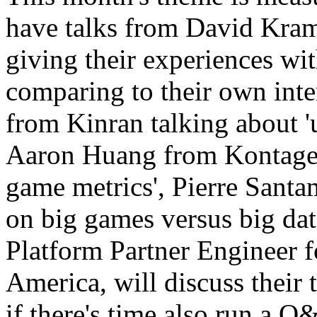
have talks from David Kra
giving their experiences wi
comparing to their own inte
from Kinran talking about '
Aaron Huang from Kontagent
game metrics', Pierre Sant
on big games versus big da
Platform Partner Engineer f
America, will discuss their 
if there's time also run a Q