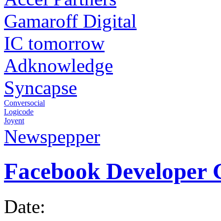
Gamaroff Digital
IC tomorrow
Adknowledge
Syncapse
Conversocial
Logicode
Joyent
Newspepper
Facebook Developer 
Date: