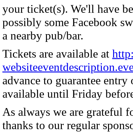
your ticket(s). We'll have be
possibly some Facebook swag
a nearby pub/bar.
Tickets are available at
http
websiteeventdescription.ev
advance to guarantee entry o
available until Friday before
As always we are grateful fo
thanks to our regular spons