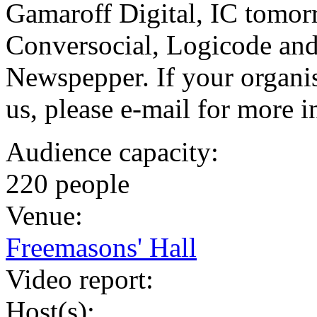
Gamaroff Digital, IC tomo
Conversocial, Logicode and
Newspepper. If your organis
us, please e-mail for more 
Audience capacity:
220 people
Venue:
Freemasons' Hall
Video report:
Host(s):