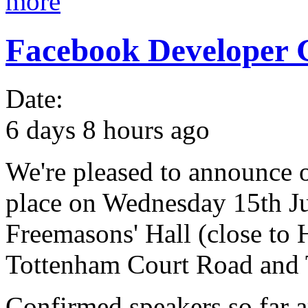
more
Facebook Developer 
Date:
6 days 8 hours ago
We're pleased to announce o
place on Wednesday 15th Jun
Freemasons' Hall (close to
Tottenham Court Road and T
Confirmed speakers so far 