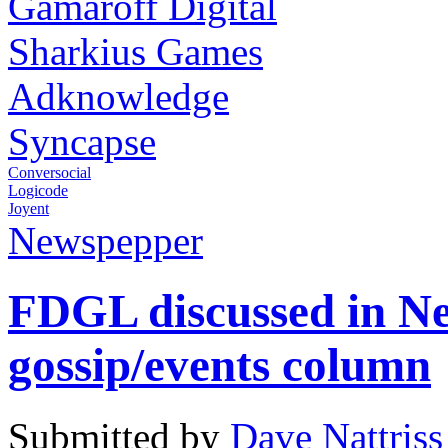
Gamaroff Digital
Sharkius Games
Adknowledge
Syncapse
Conversocial
Logicode
Joyent
Newspepper
FDGL discussed in N
gossip/events column
Submitted by
Dave Nattriss