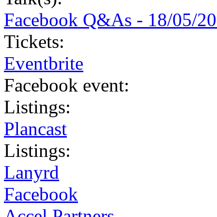
Facebook Q&As - 18/05/2
Tickets:
Eventbrite
Facebook event:
Listings:
Plancast
Listings:
Lanyrd
Facebook
Accel Partners