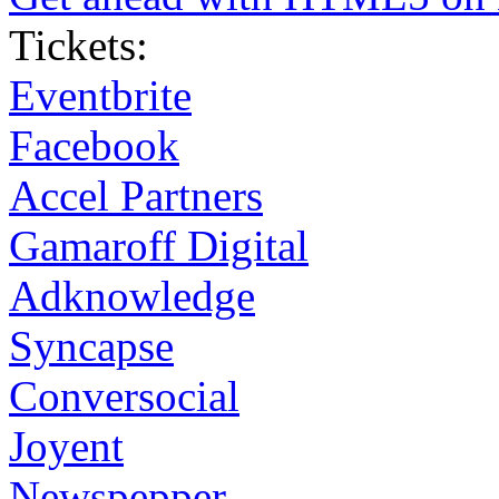
Tickets:
Eventbrite
Facebook
Accel Partners
Gamaroff Digital
Adknowledge
Syncapse
Conversocial
Joyent
Newspepper