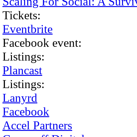
Scaling For Social: A Survi
Tickets:
Eventbrite
Facebook event:
Listings:
Plancast
Listings:
Lanyrd
Facebook
Accel Partners