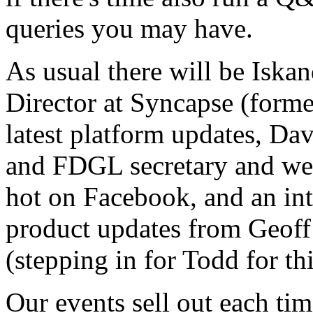
queries you may have.
As usual there will be Iska
Director at Syncapse (forme
latest platform updates, Dav
and FDGL secretary and we
hot on Facebook, and an in
product updates from Geoff
(stepping in for Todd for th
Our events sell out each ti