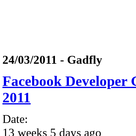
24/03/2011 - Gadfly
Facebook Developer
2011
Date:
13 weeks 5 days ago