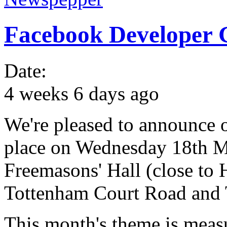
Facebook Developer
Date:
4 weeks 6 days ago
We're pleased to announce o
place on Wednesday 18th Ma
Freemasons' Hall (close to
Tottenham Court Road and T
This month's theme is meas