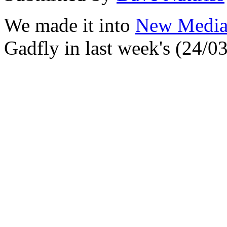
We made it into
New Media
Gadfly in last week's (24/03