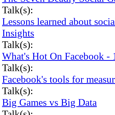
Talk(s):
Lessons learned about soci
Insights
Talk(s):
What's Hot On Facebook - 
Talk(s):
Facebook's tools for measur
Talk(s):
Big Games vs Big Data
Talk(s):