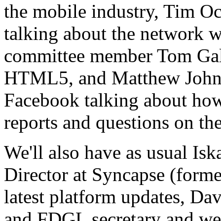
the mobile industry, Tim O
talking about the network 
committee member Tom Gal
HTML5, and Matthew Johns
Facebook talking about how
reports and questions on th
We'll also have as usual Is
Director at Syncapse (forme
latest platform updates, Dav
and FDGL secretary and we