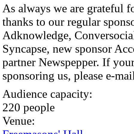
As always we are grateful fo
thanks to our regular spons
Adknowledge, Conversocial
Syncapse, new sponsor Acce
partner Newspepper. If your 
sponsoring us, please e-mai
Audience capacity:
220 people
Venue: