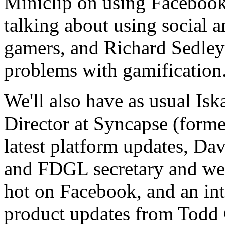
Miniclip on using Faceboo
talking about using social a
gamers, and Richard Sedley
problems with gamification
We'll also have as usual Is
Director at Syncapse (forme
latest platform updates, Dav
and FDGL secretary and we
hot on Facebook, and an in
product updates from Todd 