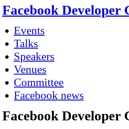
Facebook Developer
Events
Talks
Speakers
Venues
Committee
Facebook news
Facebook Developer