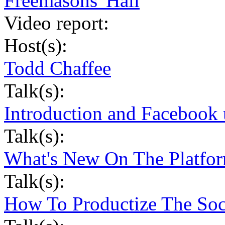
Freemasons' Hall
Video report:
Host(s):
Todd Chaffee
Talk(s):
Introduction and Facebook 
Talk(s):
What's New On The Platfor
Talk(s):
How To Productize The Soc