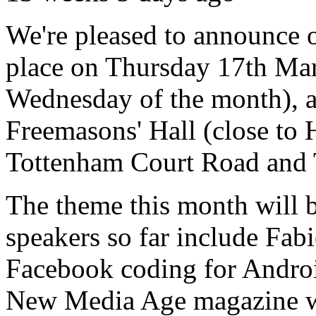
We're pleased to announce o
place on Thursday 17th Marc
Wednesday of the month), a
Freemasons' Hall (close to
Tottenham Court Road and T
The theme this month will 
speakers so far include Fa
Facebook coding for Andro
New Media Age magazine wi