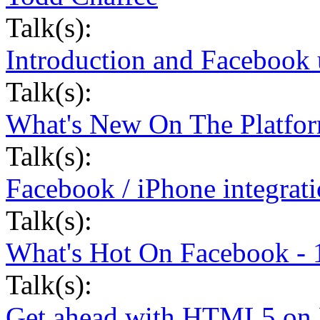
Talk(s):
Introduction and Facebook 
Talk(s):
What's New On The Platfor
Talk(s):
Facebook / iPhone integrat
Talk(s):
What's Hot On Facebook - 
Talk(s):
Get ahead with HTML5 on