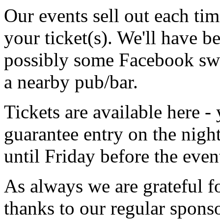
Our events sell out each ti
your ticket(s). We'll have be
possibly some Facebook swag
a nearby pub/bar.
Tickets are available here 
guarantee entry on the night
until Friday before the even
As always we are grateful fo
thanks to our regular spons