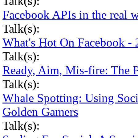
Talk(s):
Facebook APIs in the real 
Talk(s):
What's Hot On Facebook - 
Talk(s):
Ready, Aim, Mis-fire: The 
Talk(s):
Whale Spotting: Using Soci
Golden Gamers
Talk(s):