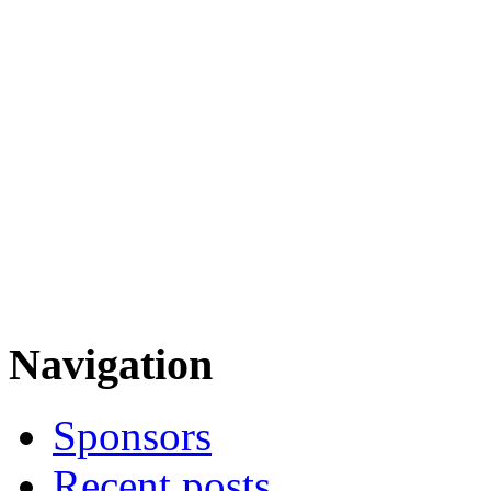
Navigation
Sponsors
Recent posts