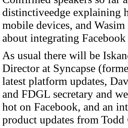
distinctiveedge explaining
mobile devices, and Wasim 
about integrating Facebook
As usual there will be Iska
Director at Syncapse (forme
latest platform updates, Dav
and FDGL secretary and we
hot on Facebook, and an in
product updates from Todd