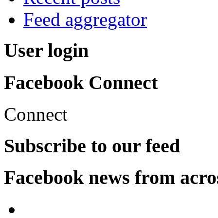
Feed aggregator
User login
Facebook Connect
Connect
Subscribe to our feed
Facebook news from acro