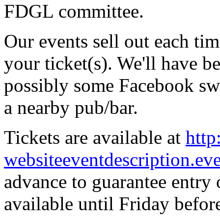
FDGL committee.
Our events sell out each ti
your ticket(s). We'll have be
possibly some Facebook swag
a nearby pub/bar.
Tickets are available at
http
websiteeventdescription.ev
advance to guarantee entry o
available until Friday before