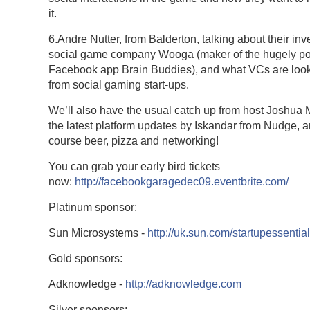
it.
6.Andre Nutter, from Balderton, talking about their inv
social game company Wooga (maker of the hugely po
Facebook app Brain Buddies), and what VCs are look
from social gaming start-ups.
We’ll also have the usual catch up from host Joshua
the latest platform updates by Iskandar from Nudge, a
course beer, pizza and networking!
You can grab your early bird tickets
now:
http://facebookgaragedec09.eventbrite.com/
Platinum sponsor:
Sun Microsystems -
http://uk.sun.com/startupessentia
Gold sponsors:
Adknowledge -
http://adknowledge.com
Silver sponsors: