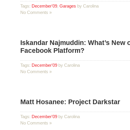
Tags:
December'09
,
Garages
by Carolina
No Comments »
Iskandar Najmuddin: What’s New o
Facebook Platform?
Tags:
December'09
by Carolina
No Comments »
Matt Hosanee: Project Darkstar
Tags:
December'09
by Carolina
No Comments »