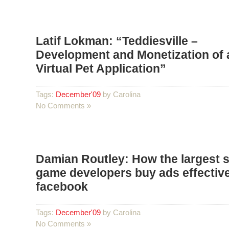
Latif Lokman: “Teddiesville –
Development and Monetization of 
Virtual Pet Application”
Tags:
December'09
by Carolina
No Comments »
Damian Routley: How the largest s
game developers buy ads effective
facebook
Tags:
December'09
by Carolina
No Comments »