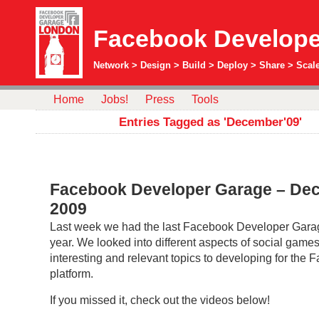
Facebook Develope
Network > Design > Build > Deploy > Share > Scale
Home
Jobs!
Press
Tools
Entries Tagged as 'December'09'
Facebook Developer Garage – De
2009
Last week we had the last Facebook Developer Garag
year. We looked into different aspects of social game
interesting and relevant topics to developing for the
platform.
If you missed it, check out the videos below!