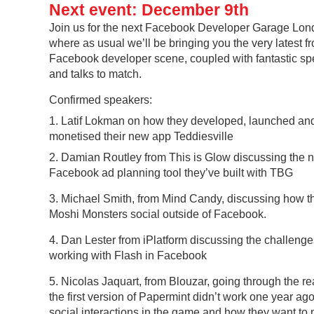
Next event: December 9th
Join us for the next Facebook Developer Garage Lon
where as usual we’ll be bringing you the very latest f
Facebook developer scene, coupled with fantastic s
and talks to match.
Confirmed speakers:
1. Latif Lokman on how they developed, launched an
monetised their new app Teddiesville
2. Damian Routley from This is Glow discussing the 
Facebook ad planning tool they’ve built with TBG
3. Michael Smith, from Mind Candy, discussing how 
Moshi Monsters social outside of Facebook.
4. Dan Lester from iPlatform discussing the challenge
working with Flash in Facebook
5. Nicolas Jaquart, from Blouzar, going through the 
the first version of Papermint didn’t work one year ago
social interactions in the game and how they want to