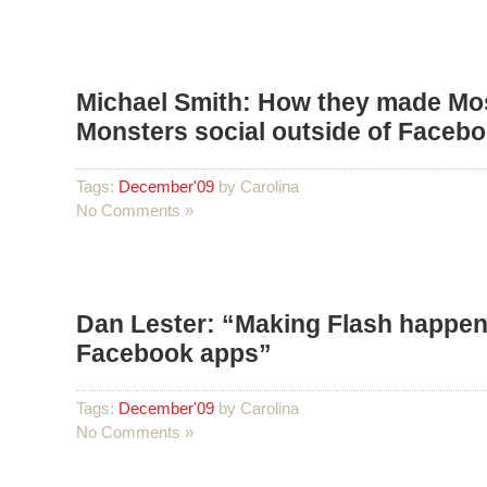
Michael Smith: How they made Mo
Monsters social outside of Faceb
Tags:
December'09
by Carolina
No Comments »
Dan Lester: “Making Flash happen
Facebook apps”
Tags:
December'09
by Carolina
No Comments »