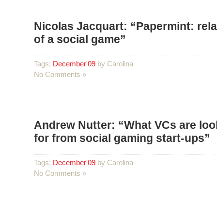
Nicolas Jacquart: “Papermint: rel
of a social game”
Tags:
December'09
by Carolina
No Comments »
Andrew Nutter: “What VCs are loo
for from social gaming start-ups”
Tags:
December'09
by Carolina
No Comments »