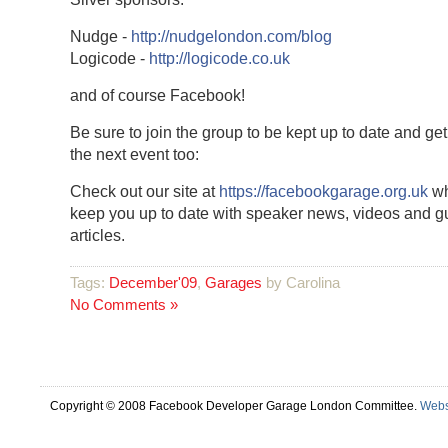
Nudge -
http://nudgelondon.com/blog
Logicode -
http://logicode.co.uk
and of course Facebook!
Be sure to join the group to be kept up to date and get 
the next event too:
Check out our site at
https://facebookgarage.org.uk
wh
keep you up to date with speaker news, videos and g
articles.
Tags:
December'09
,
Garages
by Carolina
No Comments »
Copyright © 2008 Facebook Developer Garage London Committee.
Webs