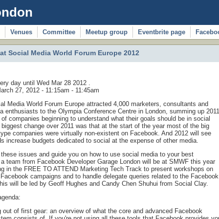
ondon
Venues
Committee
Meetup group
Eventbrite page
Facebo
t Social Media World Forum Europe 2012
ery day until Wed Mar 28 2012 .
arch 27, 2012 -
11:15am
-
11:45am
ial Media World Forum Europe attracted 4,000 marketers, consultants and
ia enthusiasts to the Olympia Conference Centre in London, summing up 201
 of companies beginning to understand what their goals should be in social
biggest change over 2011 was that at the start of the year most of the big
ype companies were virtually non-existent on Facebook. And 2012 will see
 increase budgets dedicated to social at the expense of other media.
these issues and guide you on how to use social media to your best
 a team from Facebook Developer Garage London will be at SMWF this year
ing in the FREE TO ATTEND Marketing Tech Track to present workshops on
 Facebook campaigns and to handle delegate queries related to the Facebook
his will be led by Geoff Hughes and Candy Chen Shuhui from Social Clay.
agenda:
g out of first gear: an overview of what the core and advanced Facebook
tem consists of. If you're not using all these tools that Facebook provides yo