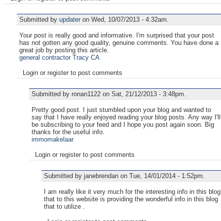
Submitted by
updater
on Wed, 10/07/2013 - 4:32am.
Your post is really good and informative. I'm surprised that your post
has not gotten any good quality, genuine comments. You have done a
great job by posting this article.
general contractor Tracy CA
Login or register to post comments
Submitted by ronan1122 on Sat, 21/12/2013 - 3:48pm.
Pretty good post. I just stumbled upon your blog and wanted to
say that I have really enjoyed reading your blog posts. Any way I'll
be subscribing to your feed and I hope you post again soon. Big
thanks for the useful info.
immomakelaar
Login or register to post comments
Submitted by janebrendan on Tue, 14/01/2014 - 1:52pm.
I am really like it very much for the interesting info in this blog
that to this website is providing the wonderful info in this blog
that to utilize .