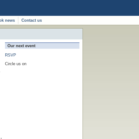
ok news
Contact us
Our next event
RSVP
Circle us on
1
u