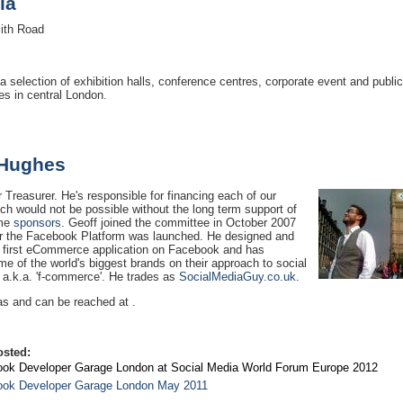
ia
th Road
a selection of exhibition halls, conference centres, corporate event and public
s in central London.
 Hughes
r Treasurer. He's responsible for financing each of our
ch would not be possible without the long term support of
ome
sponsors
. Geoff joined the committee in October 2007
ter the Facebook Platform was launched. He designed and
e first eCommerce application on Facebook and has
e of the world's biggest brands on their approach to social
a.k.a. 'f-commerce'. He trades as
SocialMediaGuy.co.uk
.
as and can be reached at .
osted:
ok Developer Garage London at Social Media World Forum Europe 2012
ok Developer Garage London May 2011