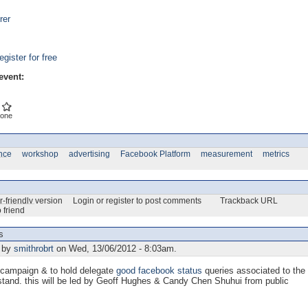
rer
egister for free
event:
one
nce
workshop
advertising
Facebook Platform
measurement
metrics
r-friendly version
Login or register to post comments
Trackback URL
 friend
s
 by
smithrobrt
on Wed, 13/06/2012 - 8:03am.
campaign & to hold delegate
good facebook status
queries associated to the
tand. this will be led by Geoff Hughes & Candy Chen Shuhui from public