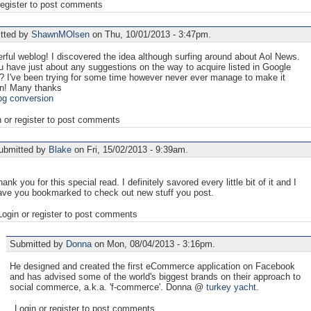
register to post comments
tted by
ShawnMOlsen
on Thu, 10/01/2013 - 3:47pm.
ful weblog! I discovered the idea although surfing around about Aol News.
 have just about any suggestions on the way to acquire listed in Google
? I've been trying for some time however never ever manage to make it
n! Many thanks
pg conversion
n or register to post comments
ubmitted by
Blake
on Fri, 15/02/2013 - 9:39am.
ank you for this special read. I definitely savored every little bit of it and I
ave you bookmarked to check out new stuff you post.
Login or register to post comments
Submitted by
Donna
on Mon, 08/04/2013 - 3:16pm.
He designed and created the first eCommerce application on Facebook
and has advised some of the world's biggest brands on their approach to
social commerce, a.k.a. 'f-commerce'. Donna @
turkey yacht
.
Login or register to post comments