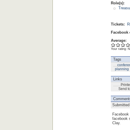
Role(s):
Treasu
Tickets:
R
Facebook 
Average:
Your rating:
N
Tags
confere
planning
Links
Printe
Send to
Comment
Submitted
Facebook 
facebook s
Clay.