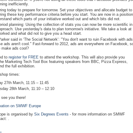
ning inefficiently.
ing today to prepare for tomorrow. Set your objectives and allocate budget to
ing these key performance criteria before you start. You are now in a position
rstand which parts of your initiative worked out and which bits did not.
eriod planning: Using the collection of stats you can now be more scientific in
pproach. Use yesterday's data to plan tomorrow's initiative. We take a look at
orked and what did not to give you a head start.
arker said in ‘The Social Network’: "You don't want to ruin Facebook with ads
e ads aren't cool." Fast-forward to 2012, ads are everywhere on Facebook, s
 make ads cool?
ed to
register for FREE
to attend the workshop. This will also provide you
the Marketing Tech Tool Box featuring speakers from BBC, Pizza Express,
d the full exhibition.
shop times:
y 27th March, 11:15 – 11:45
day 28th March, 11:10 – 12:10
 see you there!
mation on SMWF Europe
pe is organised by
Six Degrees Events
- for more information on SMWF
act: .