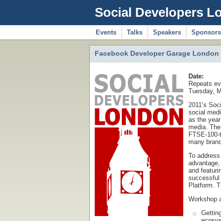
Social Developers L
Events
Talks
Speakers
Sponsors
Facebook Developer Garage London a
Date:
Repeats ev
Tuesday, M
2011’s Soc
social med
as the year
media. The 
FTSE-100-t
many brands
To address 
advantage,
and featur
successful
Platform. T
Workshop 
Gettin
ecosys