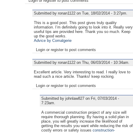
Login or register to post comments
Submitted by ronan1122 on Tue, 18/02/2014 - 3:27pm.
This is a good post. This post gives truly quality
information. I’m definitely going to look into it. Really very
useful tips are provided here. Thank you so much. Keep
up the good works.
Advice by Comalgerie
Login or register to post comments
Submitted by ronan1122 on Thu, 06/03/2014 - 10:34am.
Excellent article. Very interesting to read. I really love to
read such a nice article. Thanks! keep rocking.
Login or register to post comments
Submitted by johnlaw827 on Fri, 07/03/2014 -
7:23am.
A commercial construction project of any size will
require thorough planning. By having a solid plan in
place, you will greatly increase the likelihood of
getting the results you want while reducing the risk of
costly errors or safety issues
construction-