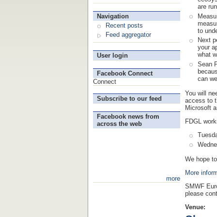
are run
Measur
Navigation
measur
Recent posts
to unde
Feed aggregator
Next p
your a
what w
User login
Sean P
becaus
Facebook Connect
can we
Connect
You will ne
Subscribe to our feed
access to 
Microsoft an
Facebook news from
FDGL work
across the web
Tuesda
Wednes
We hope to
More infor
more
SMWF Euro
please cont
Venue: