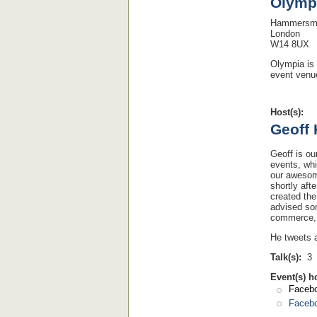
Olymp
Hammersmi
London
W14 8UX
Olympia is 
event venue
Host(s):
Geoff
Geoff is ou
events, whi
our awes
shortly af
created th
advised som
commerce, 
He tweets 
Talk(s):
3
Event(s) h
Facebo
Facebo