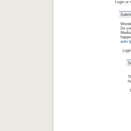
Login or 
Submi
Wonder
Do you
Media
happe
auto l
Logi
S
Th
h