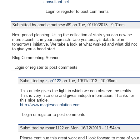
consultant.net
Login or register to post comments
Submitted by amabelmathews89 on Tue, 01/10/2013 - 9:01am.
Next period planning: Using the collection of stats you can now be
more scientific in your approach. Use yesterday's data to plan
tomorrow's initiative. We take a look at what worked and what did not
to give you a head start.
Blog Commenting Service
Login or register to post comments
Submitted by
zion1122
on Tue, 19/11/2013 - 10:06am.
This article gives the light in which we can observe the reality.
This is very nice one and gives indepth information. Thanks for
this nice article.
http://www.magicseosolution.com
Login or register to post comments
Submitted by ronan1122 on Mon, 16/12/2013 - 11:54am.
Please continue this great work and I look forward to more of your